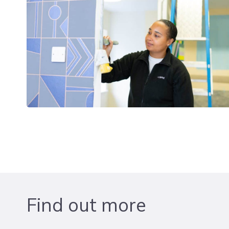
Find out more