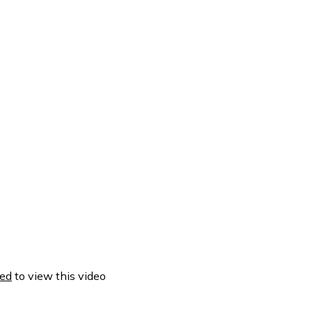
ed
to view this video