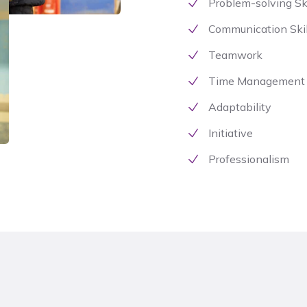
Problem-solving Ski
Communication Skil
Teamwork
Time Management
Adaptability
Initiative
Professionalism