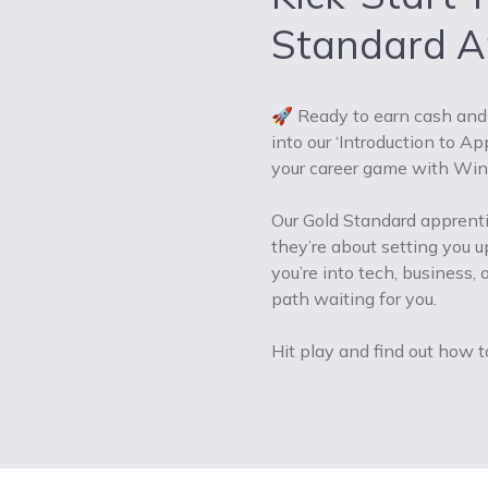
Standard Ap
🚀 Ready to earn cash and 
into our ‘Introduction to A
your career game with Wind
Our Gold Standard apprentic
they’re about setting you up
you’re into tech, business
path waiting for you.
Hit play and find out how t