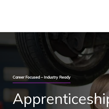
Skip to content
Career Focused – Industry Ready
Apprenticeshi