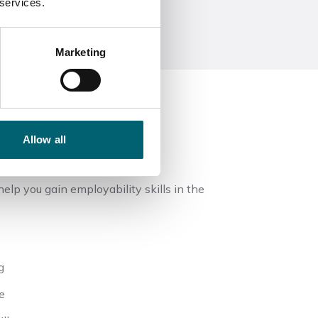
 services.
Marketing
Allow all
elp you gain employability skills in the
g
e