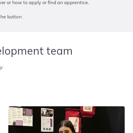
er or how to apply or find an apprentice,
he button .
elopment team
y: