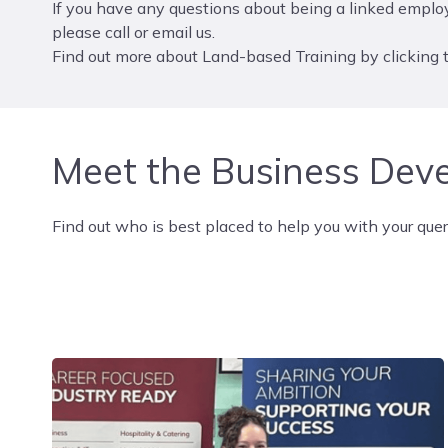
If you have any questions about being a linked employ
please call or email us.
Find out more about Land-based Training by clicking t
Meet the Business Dev
Find out who is best placed to help you with your quer