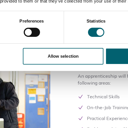
 provided to them or that they’ve collected from your use of their
Preferences
Statistics
Skills
Allow selection
An apprenticeship will h
following areas:
Technical Skills
On-the-Job Trainin
Practical Experienc