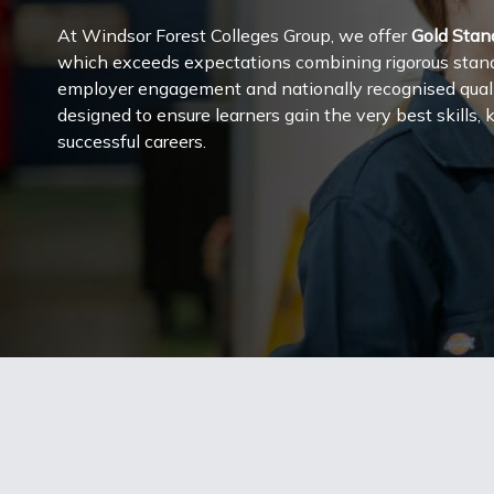
At Windsor Forest Colleges Group, we offer
Gold Stan
which exceeds expectations combining rigorous standa
employer engagement and nationally recognised qualifi
designed to ensure learners gain the very best skills
successful careers.