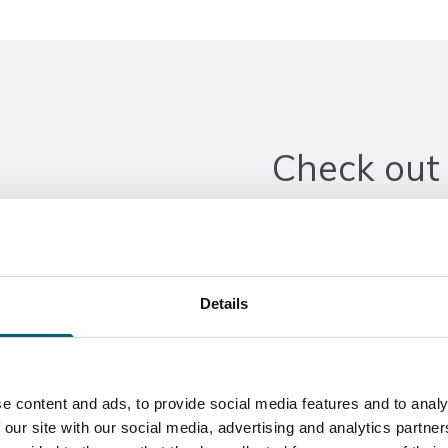
Check out
workshop!
Did you know we offer a
Details
Maintenance? Take a tour
the-art facilities where y
Apprenticeships for Heav
of perks, including hand
e content and ads, to provide social media features and to analy
 our site with our social media, advertising and analytics partn
financial incentives, and