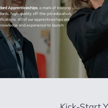
dard Apprenticeships
, a mark of training
rds, high-quality off-the-job education,
cations. All of our apprenticeships are
, knowledge and experience to launch
Kick-Start 