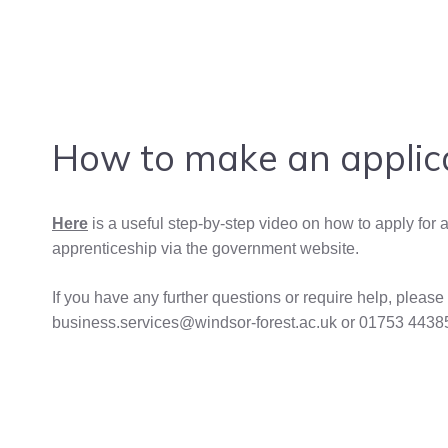
How to make an applic
Here
is a useful step-by-step video on how to apply for 
apprenticeship via the government website.
If you have any further questions or require help, please
business.services@windsor-forest.ac.uk or 01753 4438