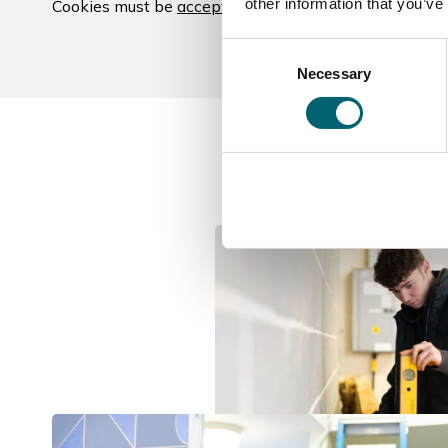
other information that you’ve
Cookies must be
accepted
to view this video
Consent
Necessary
Selection