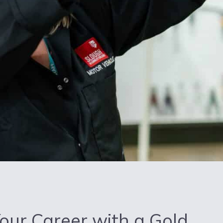
Your Career with a Gold