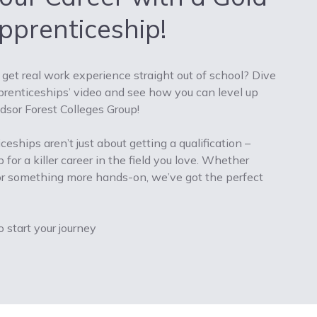
prenticeship!
get real work experience straight out of school? Dive
pprenticeships’ video and see how you can level up
sor Forest Colleges Group!
eships aren’t just about getting a qualification –
 for a killer career in the field you love. Whether
, or something more hands-on, we’ve got the perfect
o start your journey