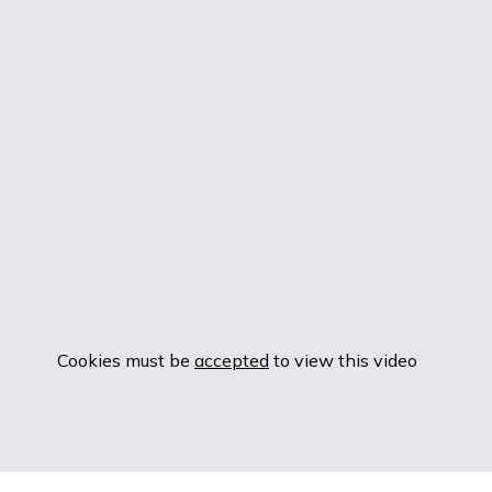
Cookies must be
accepted
to view this video