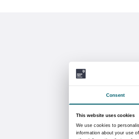
Consent
This website uses cookies
We use cookies to personalis
information about your use of