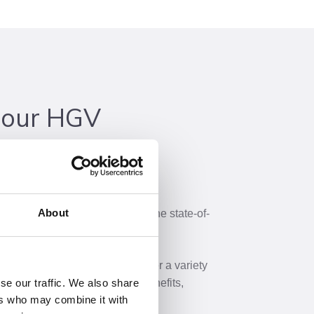
 our HGV
pprenticeships in Heavy Vehicle
About
 of our workshop and explore the state-of-
ou’ll master your trade.
y Motor Vehicle technicians offer a variety
s-on experience, educational benefits,
se our traffic. We also share
ers who may combine it with
 career opportunities.