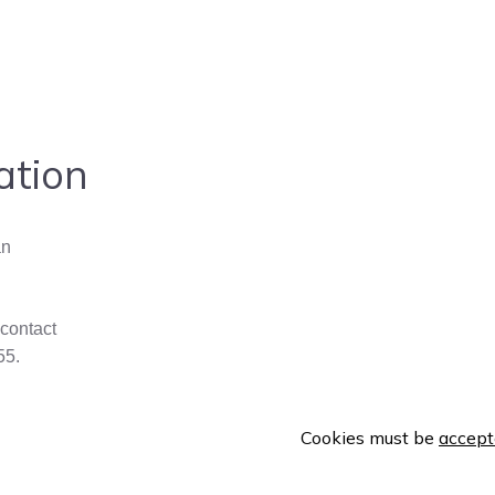
ation
an
 contact
55.
Cookies must be
accept