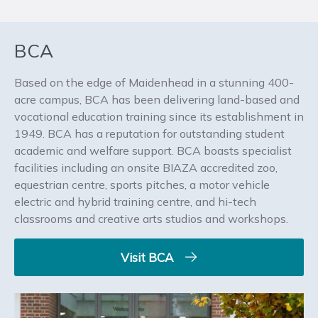
BCA
Based on the edge of Maidenhead in a stunning 400-
acre campus, BCA has been delivering land-based and
vocational education training since its establishment in
1949. BCA has a reputation for outstanding student
academic and welfare support. BCA boasts specialist
facilities including an onsite BIAZA accredited zoo,
equestrian centre, sports pitches, a motor vehicle
electric and hybrid training centre, and hi-tech
classrooms and creative arts studios and workshops.
Visit BCA