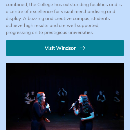
combined, the College has outstanding facilities and is
a centre of excellence for visual merchandising and
display. A buzzing and creative campus, students
achieve high results and are well supported,
progressing on to prestigious universities.
Visit Windsor