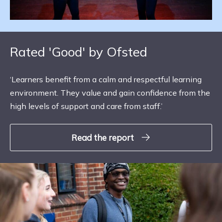
Rated 'Good' by Ofsted
‘Learners benefit from a calm and respectful learning
environment. They value and gain confidence from the
high levels of support and care from staff.’
Read the report