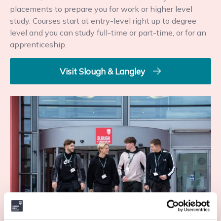
placements to prepare you for work or higher level
study. Courses start at entry-level right up to degree
level and you can study full-time or part-time, or for an
apprenticeship.
Visit Slough & Langley