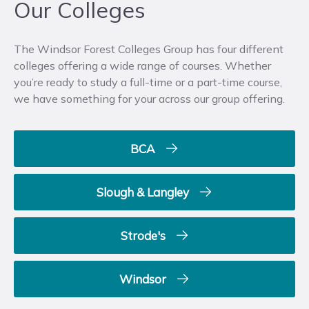
Our Colleges
The Windsor Forest Colleges Group has four different
colleges offering a wide range of courses. Whether
you’re ready to study a full-time or a part-time course,
we have something for your across our group offering.
BCA
Slough & Langley
Strode's
Windsor