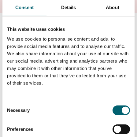
Consent
Details
About
Strode's College
This website uses cookies
Strode’s College is an exceptional college offering A
We use cookies to personalise content and ads, to
Levels, T Levels and BTECs located in the heart of
provide social media features and to analyse our traffic.
Egham. Students benefit from modern facilities,
We also share information about your use of our site with
inspirational teaching and outstanding results. Tutors
our social media, advertising and analytics partners who
are dedicated and supportive, helping students to fulfil
may combine it with other information that you’ve
their potential. Students go on to top-flight universities
provided to them or that they’ve collected from your use
including Oxford, Cambridge, Russell Group and even
of their services.
Ivy League universities in the USA.
Consent
Visit Strode's
Necessary
Selection
Preferences