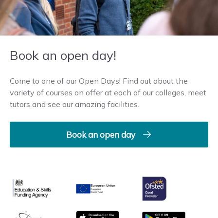
Book an open day!
Come to one of our Open Days! Find out about the
variety of courses on offer at each of our colleges, meet
tutors and see our amazing facilities.
Book an open day
Ofsted
Education & Skills Funding Agency
European Union
matrix
App store
Google Play