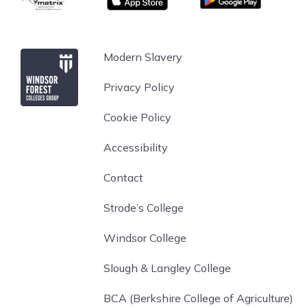
Windsor Forest College
Modern Slavery
Privacy Policy
Cookie Policy
Accessibility
Contact
Strode’s College
Windsor College
Slough & Langley College
BCA (Berkshire College of Agriculture)