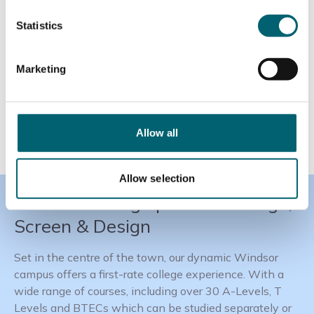
Statistics
Marketing
Allow all
Allow selection
Windsor College | Home of Stage,
Screen & Design
Set in the centre of the town, our dynamic Windsor
campus offers a first-rate college experience. With a
wide range of courses, including over 30 A-Levels, T
Levels and BTECs which can be studied separately or