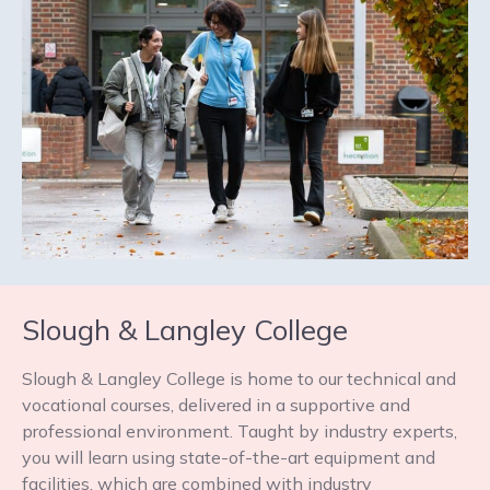
Slough & Langley College
Slough & Langley College is home to our technical and
vocational courses, delivered in a supportive and
professional environment. Taught by industry experts,
you will learn using state-of-the-art equipment and
facilities, which are combined with industry