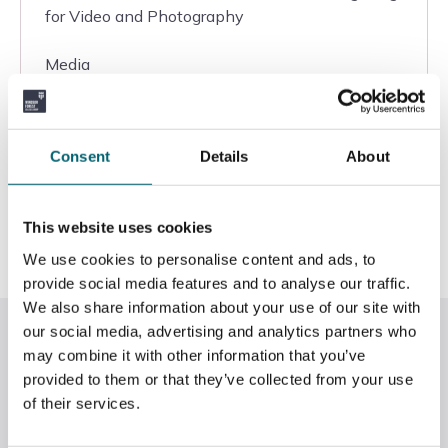
for Video and Photography
Media
Windsor College
Consent
Details
About
Entry
View
This website uses cookies
We use cookies to personalise content and ads, to
provide social media features and to analyse our traffic.
We also share information about your use of our site with
RHS
our social media, advertising and analytics partners who
may combine it with other information that you’ve
provided to them or that they’ve collected from your use
View all courses
of their services.