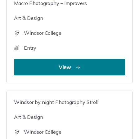
Macro Photography – Improvers
Art & Design
Windsor College
Entry
View
Windsor by night Photography Stroll
Art & Design
Windsor College