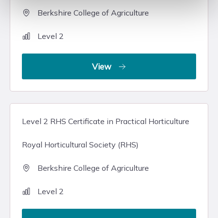
Berkshire College of Agriculture
Level 2
View
Level 2 RHS Certificate in Practical Horticulture
Royal Horticultural Society (RHS)
Berkshire College of Agriculture
Level 2