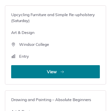
Upcycling Furniture and Simple Re-upholstery
(Saturday)
Art & Design
Windsor College
Entry
View
Drawing and Painting – Absolute Beginners