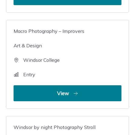
Macro Photography – Improvers
Art & Design
Windsor College
Entry
View
Windsor by night Photography Stroll