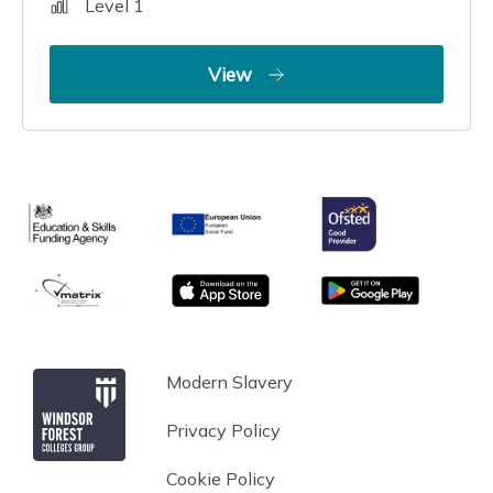
Level 1
View
Ofsted
Education & Skills Funding Agency
European Union
matrix
App store
Google Play
Windsor Forest College
Modern Slavery
Privacy Policy
Cookie Policy