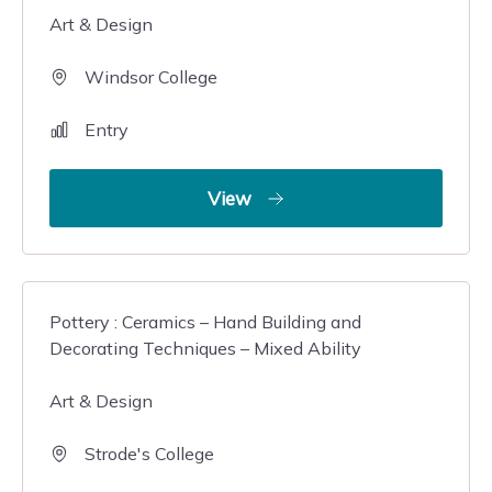
Art & Design
Windsor College
Entry
View
Pottery : Ceramics – Hand Building and
Decorating Techniques – Mixed Ability
Art & Design
Strode's College