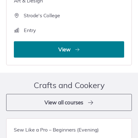
Art & Design
Strode's College
Entry
View
Crafts and Cookery
View all courses
Sew Like a Pro – Beginners (Evening)