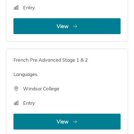
Entry
View
French Pre Advanced Stage 1 & 2
Languages
Windsor College
Entry
View