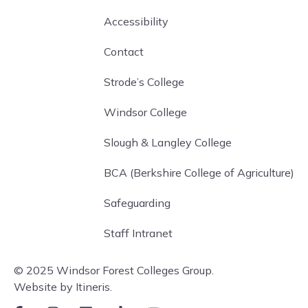
Accessibility
Contact
Strode’s College
Windsor College
Slough & Langley College
BCA (Berkshire College of Agriculture)
Safeguarding
Staff Intranet
© 2025 Windsor Forest Colleges Group.
Website by Itineris.