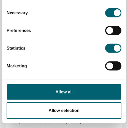
Consent
Level 3 RHS Certificate in Practical Horticulture
Necessary
Selection
Royal Horticultural Society (RHS)
Preferences
Berkshire College of Agriculture
Statistics
Level 3
Marketing
View
Allow all
Level 2 RHS Certificate in the Principles of Plant
Growth & Development
Allow selection
Royal Horticultural Society (RHS)