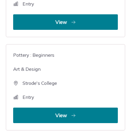
Entry
View
Pottery : Beginners
Art & Design
Strode's College
Entry
View