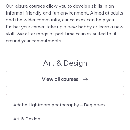
Our leisure courses allow you to develop skills in an
informal, friendly and fun environment. Aimed at adults
and the wider community, our courses can help you
further your career, take up a new hobby or learn a new
skill. We offer range of part time courses suited to fit
around your commitments.
Art & Design
View all courses
Adobe Lightroom photography – Beginners
Art & Design