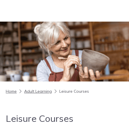
Skip to content
Home
Adult Learning
Leisure Courses
Leisure Courses