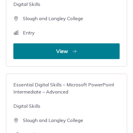
Digital Skills
Slough and Langley College
Entry
View
Essential Digital Skills – Microsoft PowerPoint
Intermediate – Advanced
Digital Skills
Slough and Langley College