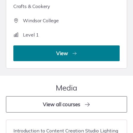
Crafts & Cookery
Windsor College
Level 1
View
Media
View all courses
Introduction to Content Creation Studio Lighting