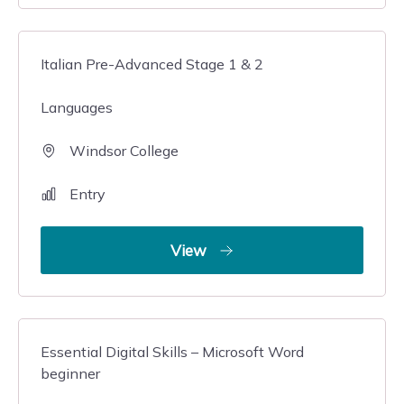
Italian Pre-Advanced Stage 1 & 2
Languages
Windsor College
Entry
View
Essential Digital Skills – Microsoft Word
beginner