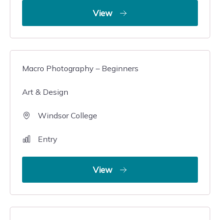
View
Macro Photography – Beginners
Art & Design
Windsor College
Entry
View