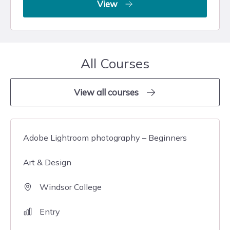
View
All Courses
View all courses
Adobe Lightroom photography – Beginners
Art & Design
Windsor College
Entry