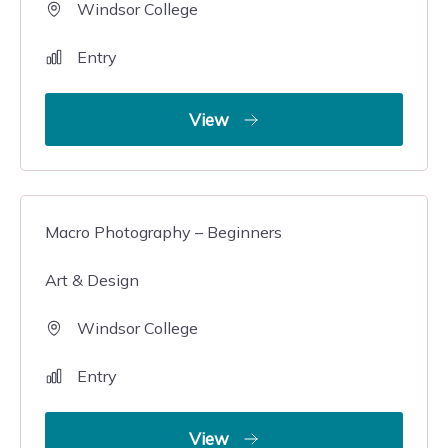
Windsor College
Entry
View
Macro Photography – Beginners
Art & Design
Windsor College
Entry
View