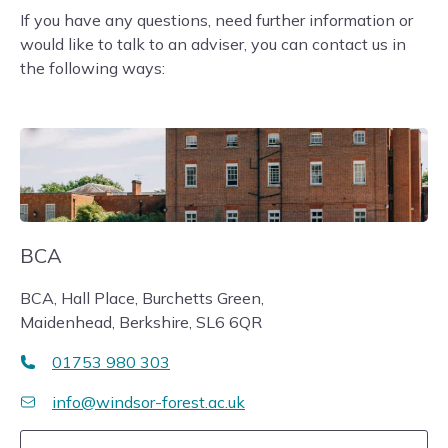
If you have any questions, need further information or
would like to talk to an adviser, you can contact us in
the following ways:
BCA
BCA, Hall Place, Burchetts Green,
Maidenhead, Berkshire, SL6 6QR
01753 980 303
info@windsor-forest.ac.uk