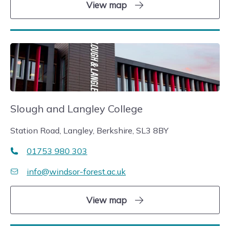
View map
Slough and Langley College
Station Road, Langley, Berkshire, SL3 8BY
01753 980 303
info@windsor-forest.ac.uk
View map