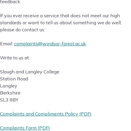
feedback.
If you ever receive a service that does not meet our high
standards or want to tell us about something we do well,
please do contact us:
Email:
complaints@windsor-forest.ac.uk
Write to us at:
Slough and Langley College
Station Road
Langley
Berkshire
SL3 8BY
Complaints and Compliments Policy (PDF)
Complaints Form (PDF)