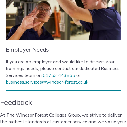
Employer Needs
If you are an employer and would like to discuss your
trainings needs, please contact our dedicated Business
Services team on
01753 443855
or
business.services@windsor-forest.ac.uk
Feedback
At The Windsor Forest Colleges Group, we strive to deliver
the highest standards of customer service and we value your