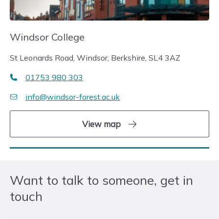
Windsor College
St Leonards Road, Windsor, Berkshire, SL4 3AZ
01753 980 303
info@windsor-forest.ac.uk
View map
Want to talk to someone, get in
touch