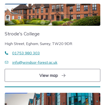
Strode's College
High Street, Egham, Surrey, TW20 9DR
01753 980 303
info@windsor-forest.ac.uk
View map