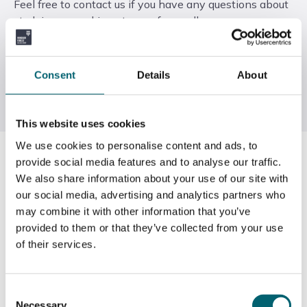
Feel free to contact us if you have any questions about
studying or working at any of our colleges.
Call us
Consent
Details
About
Email us
This website uses cookies
We use cookies to personalise content and ads, to
General enquiries:
provide social media features and to analyse our traffic.
We also share information about your use of our site with
01753 980 303
our social media, advertising and analytics partners who
may combine it with other information that you’ve
Admissions:
provided to them or that they’ve collected from your use
of their services.
01753 793288
Consent
Industry Training (Green Skills):
Necessary