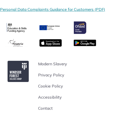
Personal Data Complaints Guidance for Customers (PDF)
Ofsted
Education & Skills Funding Agency
European Union
matrix
App store
Google Play
Windsor Forest College
Modern Slavery
Privacy Policy
Cookie Policy
Accessibility
Contact