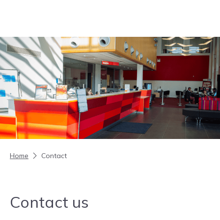
Skip to content
Home
Contact
Contact us