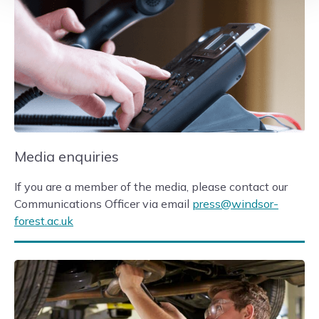
Media enquiries
If you are a member of the media, please contact our
Communications Officer via email
press@windsor-
forest.ac.uk