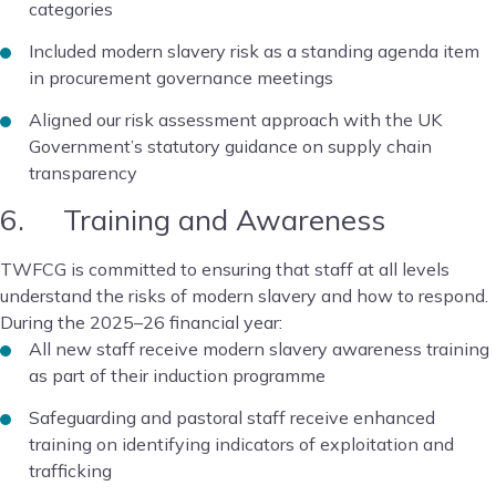
categories
Included modern slavery risk as a standing agenda item
in procurement governance meetings
Aligned our risk assessment approach with the UK
Government’s statutory guidance on supply chain
transparency
6. Training and Awareness
TWFCG is committed to ensuring that staff at all levels
understand the risks of modern slavery and how to respond.
During the 2025–26 financial year:
All new staff receive modern slavery awareness training
as part of their induction programme
Safeguarding and pastoral staff receive enhanced
training on identifying indicators of exploitation and
trafficking