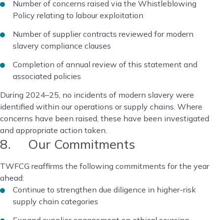
Number of concerns raised via the Whistleblowing
Policy relating to labour exploitation
Number of supplier contracts reviewed for modern
slavery compliance clauses
Completion of annual review of this statement and
associated policies
During 2024–25, no incidents of modern slavery were
identified within our operations or supply chains. Where
concerns have been raised, these have been investigated
and appropriate action taken.
8. Our Commitments
TWFCG reaffirms the following commitments for the year
ahead:
Continue to strengthen due diligence in higher-risk
supply chain categories