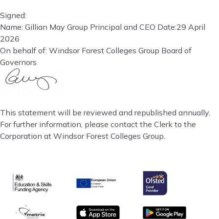
Signed:
Name: Gillian May Group Principal and CEO Date:29 April
2026
On behalf of: Windsor Forest Colleges Group Board of
Governors
This statement will be reviewed and republished annually.
For further information, please contact the Clerk to the
Corporation at Windsor Forest Colleges Group.
Ofsted
Education & Skills Funding Agency
European Union
matrix
App store
Google Play