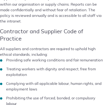
within our organisation or supply chains. Reports can be
made confidentially and without fear of retaliation. The
policy is reviewed annually and is accessible to all staff via
the intranet.
Contractor and Supplier Code of
Practice
All suppliers and contractors are required to uphold high
ethical standards, including:
Providing safe working conditions and fair remuneration
Treating workers with dignity and respect, free from
exploitation
Complying with all applicable labour, human rights, and
employment laws
Prohibiting the use of forced, bonded, or compulsory
labour