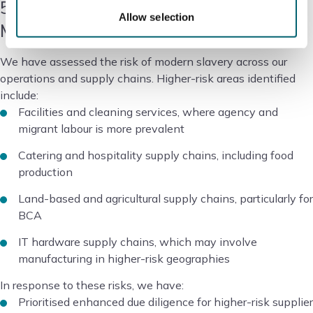
5. Risk Assessment and
Allow selection
Management
We have assessed the risk of modern slavery across our
operations and supply chains. Higher-risk areas identified
include:
Facilities and cleaning services, where agency and
migrant labour is more prevalent
Catering and hospitality supply chains, including food
production
Land-based and agricultural supply chains, particularly for
BCA
IT hardware supply chains, which may involve
manufacturing in higher-risk geographies
In response to these risks, we have:
Prioritised enhanced due diligence for higher-risk supplier