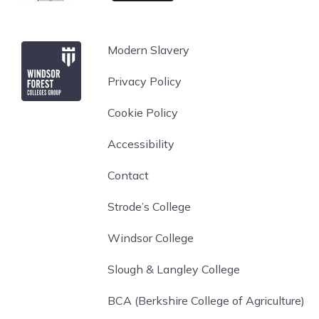
Windsor Forest College
Modern Slavery
Privacy Policy
Cookie Policy
Accessibility
Contact
Strode’s College
Windsor College
Slough & Langley College
BCA (Berkshire College of Agriculture)