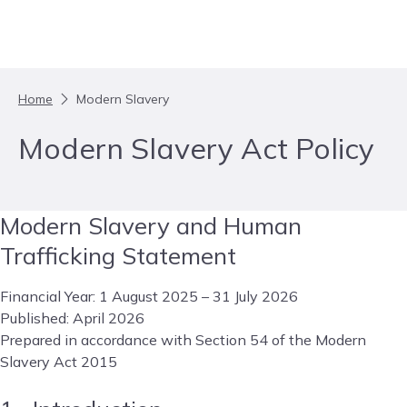
Skip to content
Home
Modern Slavery
Modern Slavery Act Policy
Modern Slavery and Human
Trafficking Statement
Financial Year: 1 August 2025 – 31 July 2026
Published: April 2026
Prepared in accordance with Section 54 of the Modern
Slavery Act 2015