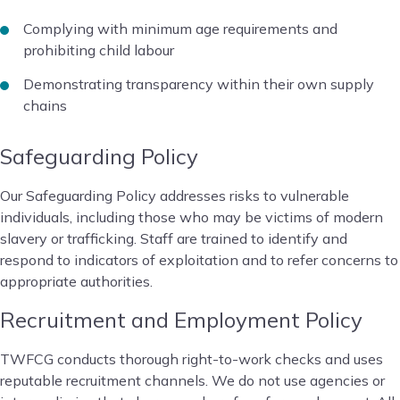
Complying with minimum age requirements and
prohibiting child labour
Demonstrating transparency within their own supply
chains
Safeguarding Policy
Our Safeguarding Policy addresses risks to vulnerable
individuals, including those who may be victims of modern
slavery or trafficking. Staff are trained to identify and
respond to indicators of exploitation and to refer concerns to
appropriate authorities.
Recruitment and Employment Policy
TWFCG conducts thorough right-to-work checks and uses
reputable recruitment channels. We do not use agencies or