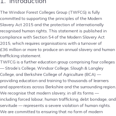
1. Introduction
The Windsor Forest Colleges Group (TWFCG) is fully
committed to supporting the principles of the Modern
Slavery Act 2015 and the protection of internationally
recognised human rights. This statement is published in
compliance with Section 54 of the Modern Slavery Act
2015, which requires organisations with a turnover of
£36 million or more to produce an annual slavery and human
trafficking statement.
TWFCG is a further education group comprising four colleges
— Strode’s College, Windsor College, Slough & Langley
College, and Berkshire College of Agriculture (BCA) —
providing education and training to thousands of learners
and apprentices across Berkshire and the surrounding region.
We recognise that modern slavery, in all its forms —
including forced labour, human trafficking, debt bondage, and
servitude — represents a severe violation of human rights.
We are committed to ensuring that no form of modern