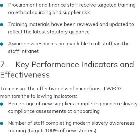
Procurement and finance staff receive targeted training
on ethical sourcing and supplier risk
Training materials have been reviewed and updated to
reflect the latest statutory guidance
Awareness resources are available to all staff via the
staff intranet
7. Key Performance Indicators and
Effectiveness
To measure the effectiveness of our actions, TWFCG
monitors the following indicators:
Percentage of new suppliers completing modern slavery
compliance assessments at onboarding
Number of staff completing modern slavery awareness
training (target: 100% of new starters)