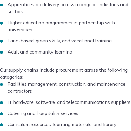
Apprenticeship delivery across a range of industries and
sectors
Higher education programmes in partnership with
universities
Land-based, green skills, and vocational training
Adult and community learning
Our supply chains include procurement across the following
categories:
Facilities management, construction, and maintenance
contractors
IT hardware, software, and telecommunications suppliers
Catering and hospitality services
Curriculum resources, learning materials, and library