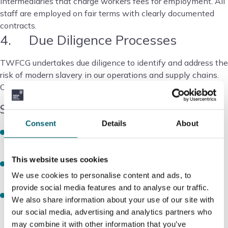
intermediaries that charge workers fees for employment. All
staff are employed on fair terms with clearly documented
contracts.
4. Due Diligence Processes
TWFCG undertakes due diligence to identify and address the
risk of modern slavery in our operations and supply chains.
Our approach includes:
Supplier Onboarding
Consent
Details
About
New suppliers are assessed against ethical sourcing
criteria prior to engagement
This website uses cookies
Suppliers are required to confirm compliance with the
Modern Slavery Act 2015 and relevant labour laws
We use cookies to personalise content and ads, to
provide social media features and to analyse our traffic.
Contractual clauses include obligations on modern
We also share information about your use of our site with
slavery compliance and the right to audit
our social media, advertising and analytics partners who
may combine it with other information that you’ve