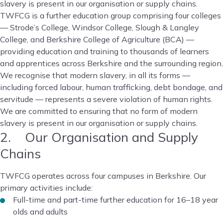
slavery is present in our organisation or supply chains.
TWFCG is a further education group comprising four colleges
— Strode’s College, Windsor College, Slough & Langley
College, and Berkshire College of Agriculture (BCA) —
providing education and training to thousands of learners
and apprentices across Berkshire and the surrounding region.
We recognise that modern slavery, in all its forms —
including forced labour, human trafficking, debt bondage, and
servitude — represents a severe violation of human rights.
We are committed to ensuring that no form of modern
slavery is present in our organisation or supply chains.
2. Our Organisation and Supply
Chains
TWFCG operates across four campuses in Berkshire. Our
primary activities include:
Full-time and part-time further education for 16–18 year
olds and adults