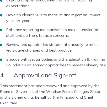
Expand supplier engagement on ethical sourcing
expectations
Develop clearer KPIs to measure and report on impact
year-on-year
Enhance reporting mechanisms to make it easier for
staff and partners to raise concerns
Review and update this statement annually to reflect
legislative changes and best practice
Engage with sector bodies and the Education & Training
Foundation on shared approaches to modern slavery risk
4. Approval and Sign-off
This statement has been reviewed and approved by the
Board of Governors of the Windsor Forest Colleges Group
and is signed on its behalf by the Principal and Chief
Executive.