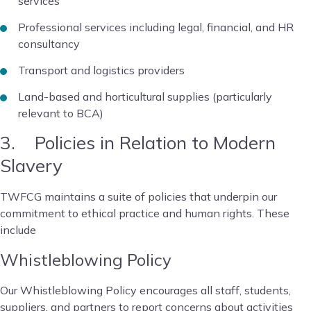
services
Professional services including legal, financial, and HR
consultancy
Transport and logistics providers
Land-based and horticultural supplies (particularly
relevant to BCA)
3. Policies in Relation to Modern
Slavery
TWFCG maintains a suite of policies that underpin our
commitment to ethical practice and human rights. These
include
Whistleblowing Policy
Our Whistleblowing Policy encourages all staff, students,
suppliers, and partners to report concerns about activities