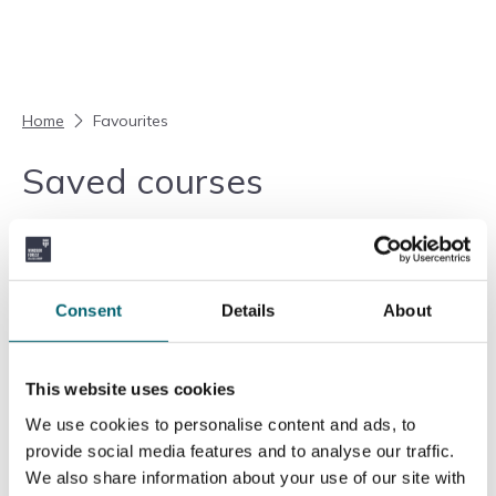
Skip to content
Home
Favourites
Saved courses
Your favourites are currently empty.
Return to courses
Consent
Details
About
Add another course
This website uses cookies
We use cookies to personalise content and ads, to
provide social media features and to analyse our traffic.
We also share information about your use of our site with
Ofsted
Education & Skills Funding Agency