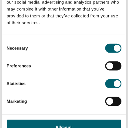
European Union
our social media, advertising and analytics partners who
may combine it with other information that you’ve
provided to them or that they’ve collected from your use
matrix
App store
Google Play
of their services.
Windsor Forest College
Modern Slavery
Consent
Necessary
Selection
Privacy Policy
Preferences
Cookie Policy
Accessibility
Statistics
Contact
Marketing
Strode’s College
Windsor College
Allow all