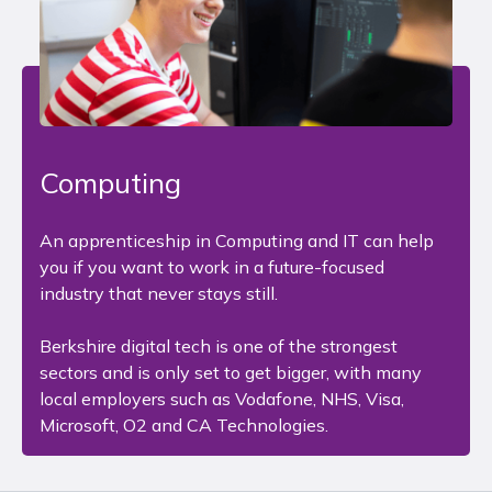
Computing
An apprenticeship in Computing and IT can help
you if you want to work in a future-focused
industry that never stays still.
Berkshire digital tech is one of the strongest
sectors and is only set to get bigger, with many
local employers such as Vodafone, NHS, Visa,
Microsoft, O2 and CA Technologies.