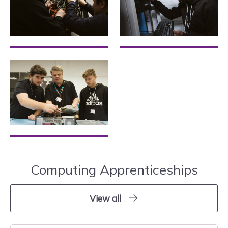
Computing Apprenticeships
View all