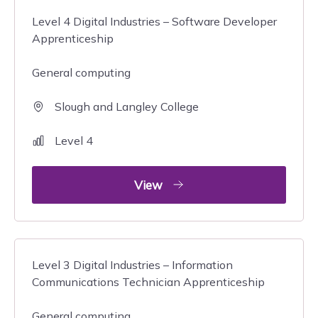
Level 4 Digital Industries – Software Developer
Apprenticeship
General computing
Slough and Langley College
Level 4
View
Level 3 Digital Industries – Information
Communications Technician Apprenticeship
General computing