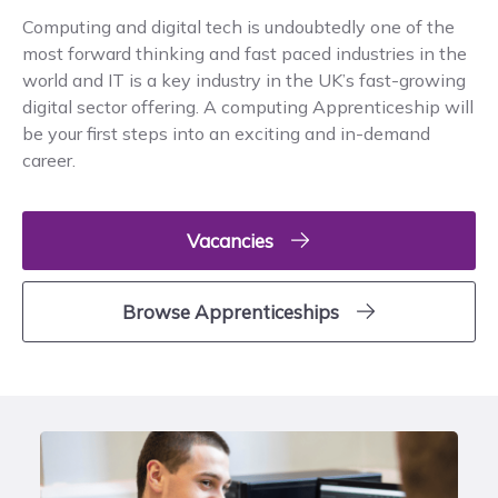
Computing and digital tech is undoubtedly one of the
most forward thinking and fast paced industries in the
world and IT is a key industry in the UK’s fast-growing
digital sector offering. A computing Apprenticeship will
be your first steps into an exciting and in-demand
career.
Vacancies
Browse Apprenticeships