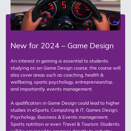
New for 2024 – Game Design
An interest in gaming is essential to students
studying on an Game Design course, the course will
also cover areas such as coaching, health &
wellbeing, sports psychology, entrepreneurship,
and importantly, events management.
A qualification in Game Design could lead to higher
studies in eSports, Computing & IT, Games Design,
Psychology, Business & Events management,
Sports nutrition or even Travel & Tourism. Students
will be equipped to progress directly to industry,