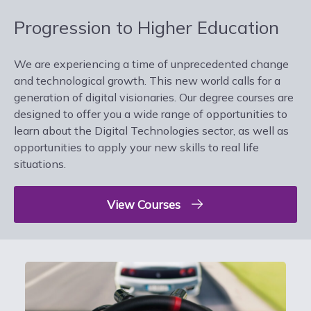
Progression to Higher Education
We are experiencing a time of unprecedented change
and technological growth. This new world calls for a
generation of digital visionaries. Our degree courses are
designed to offer you a wide range of opportunities to
learn about the Digital Technologies sector, as well as
opportunities to apply your new skills to real life
situations.
View Courses