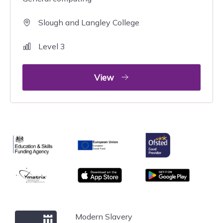
Slough and Langley College
Level 3
View
Ofsted
Education & Skills Funding Agency
European Union
matrix
App store
Google Play
Windsor Forest College
Modern Slavery