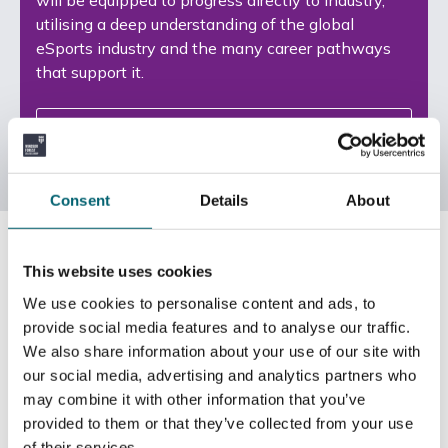
utilising a deep understanding of the global
eSports industry and the many career pathways
that support it.
View Courses
Consent
Details
About
This website uses cookies
We use cookies to personalise content and ads, to
provide social media features and to analyse our traffic.
We also share information about your use of our site with
our social media, advertising and analytics partners who
may combine it with other information that you’ve
provided to them or that they’ve collected from your use
of their services.