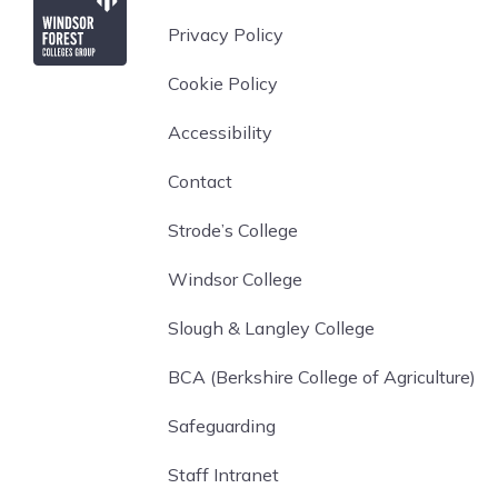
Privacy Policy
Cookie Policy
Accessibility
Contact
Strode’s College
Windsor College
Slough & Langley College
BCA (Berkshire College of Agriculture)
Safeguarding
Staff Intranet