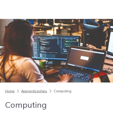
Skip to content
Home
Apprenticeships
Computing
Computing