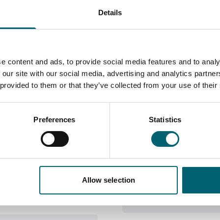
Details
Course information
e content and ads, to provide social media features and to analy
 our site with our social media, advertising and analytics partn
 provided to them or that they’ve collected from your use of their
Does the c
Preferences
Statistics
 basics of visual
During your two years of
Where this
 drawing, painting,
also hear from a variety o
pathways
ry much focused towards
workshops, trips and visi
kshops and
ally work more
Allow selection
th particular materials
University, career or an 
Course Lev