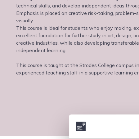
technical skills, and develop independent ideas through
Emphasis is placed on creative risk-taking, problem-
visually.
This course is ideal for students who enjoy making, ex
excellent foundation for further study in art, design, arc
creative industries, while also developing transferabl
independent learning.
This course is taught at the Strodes College campus i
experienced teaching staff in a supportive learning e