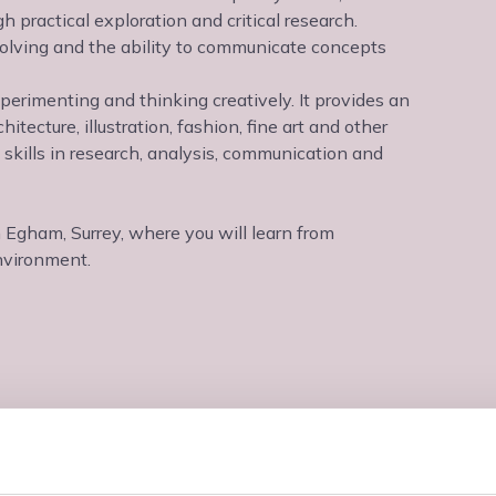
 practical exploration and critical research.
solving and the ability to communicate concepts
perimenting and thinking creatively. It provides an
hitecture, illustration, fashion, fine art and other
e skills in research, analysis, communication and
n Egham, Surrey, where you will learn from
nvironment.