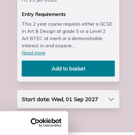
Entry Requirements
This 2 year course requires either a GCSE
in Art & Design at grade 5 or a Level 2
Art BTEC at merit or a demonstrable
interest in and experie...
Read more
Add to basket
Start date: Wed, 01 Sep 2027
Course Code
FP3DART8S1
End Date