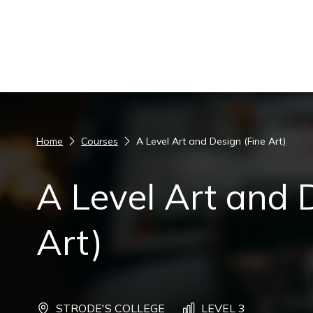
Skip to content
Home
Courses
A Level Art and Design (Fine Art)
A Level Art and 
Art)
STRODE'S COLLEGE
LEVEL 3