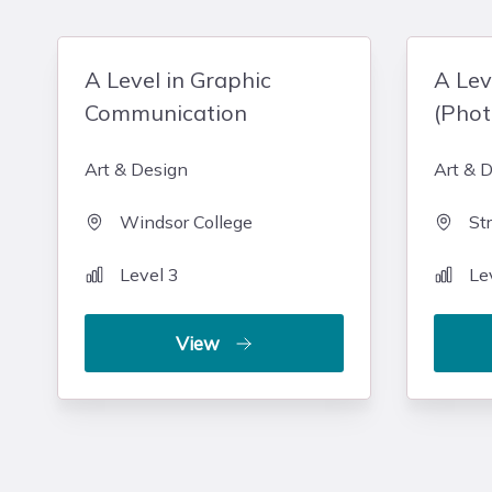
A Level in Graphic
A Lev
Communication
(Pho
Art & Design
Art & 
Windsor College
St
Level 3
Le
View