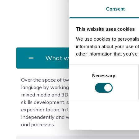
Consent
This website uses cookies
We use cookies to personalis
information about your use of
other information that you’ve
What will I study?
Consent
Necessary
Selection
Over the space of two years, you will understand the
language by working in processes such as ceramics,
mixed media and 3D sculpture. The first year is ve
skills development, so expect lots of practical wor
experimentation. In the second year, you will natur
independently and will have the freedom to work wi
and processes.