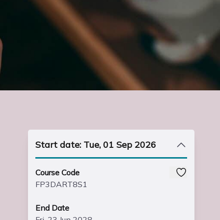
Start date: Tue, 01 Sep 2026
Course Code
FP3DART8S1
End Date
Fri, 23 Jun 2028