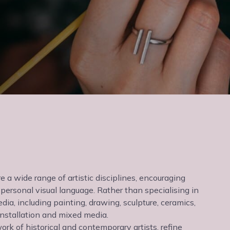
e a wide range of artistic disciplines, encouraging
personal visual language. Rather than specialising in
dia, including painting, drawing, sculpture, ceramics,
 installation and mixed media.
ork of historical and contemporary artists, refine