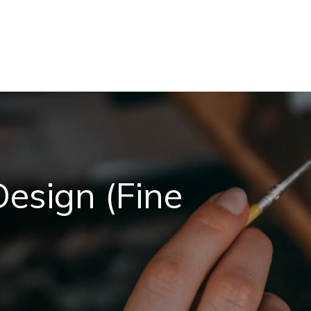
Design (Fine