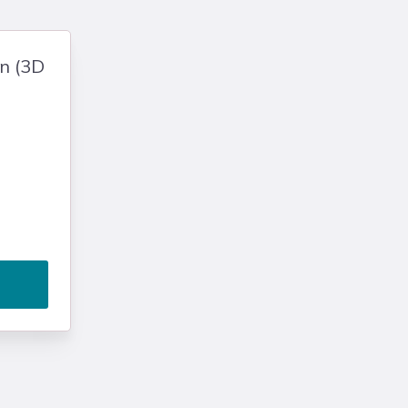
gn (3D