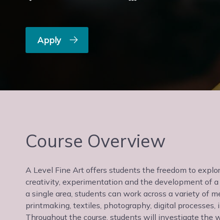
Apply
Course Overview
A Level Fine Art offers students the freedom to explor
creativity, experimentation and the development of a 
a single area, students can work across a variety of me
printmaking, textiles, photography, digital processes,
Throughout the course, students will investigate the w