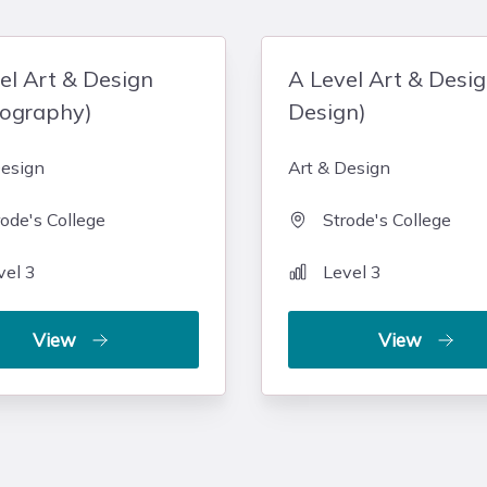
el Art & Design
A Level Art & Desi
tography)
Design)
Design
Art & Design
rode's College
Strode's College
vel 3
Level 3
View
View