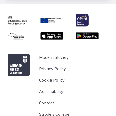
Ofsted
Education & Skills Funding Agency
European Union
matrix
App store
Google Play
Windsor Forest College
Modern Slavery
Privacy Policy
Cookie Policy
Accessibility
Contact
Strode’s College