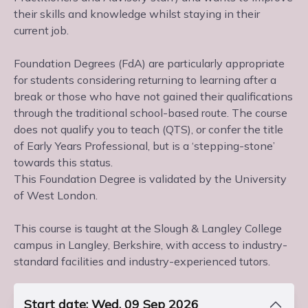
their skills and knowledge whilst staying in their
current job.
Foundation Degrees (FdA) are particularly appropriate
for students considering returning to learning after a
break or those who have not gained their qualifications
through the traditional school-based route. The course
does not qualify you to teach (QTS), or confer the title
of Early Years Professional, but is a ‘stepping-stone’
towards this status.
This Foundation Degree is validated by the University
of West London.
This course is taught at the Slough & Langley College
campus in Langley, Berkshire, with access to industry-
standard facilities and industry-experienced tutors.
Start date: Wed, 09 Sep 2026