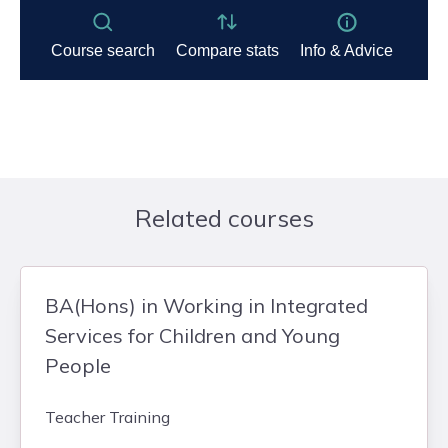
Related courses
BA(Hons) in Working in Integrated
Services for Children and Young
People
Teacher Training