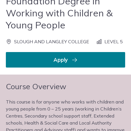
Foundation Degree in
Working with Children &
Young People
SLOUGH AND LANGLEY COLLEGE
LEVEL 5
Apply
Course Overview
This course is for anyone who works with children and
young people from 0 – 25 years (working in Children’s
Centres, Secondary school support staff, Extended
schools, Health & Social Care and Local Authority
Practitioners and Advisory staff) and wants to improve