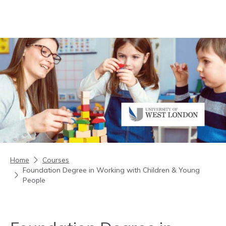
Skip to content
Home
Courses
Foundation Degree in Working with Children & Young
People