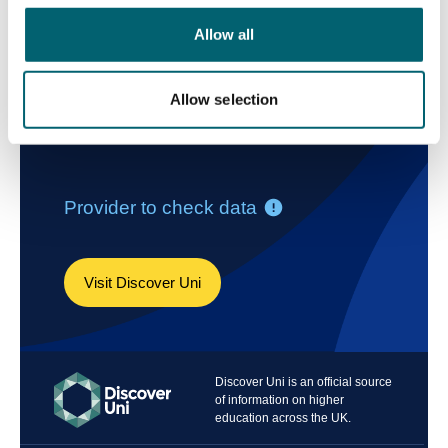
Allow all
Allow selection