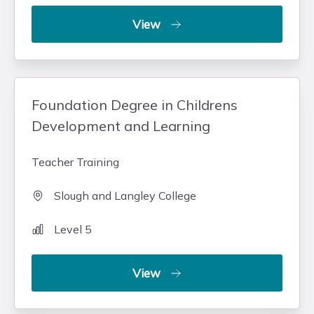
View
Foundation Degree in Childrens
Development and Learning
Teacher Training
Slough and Langley College
Level 5
View