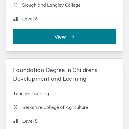
Slough and Langley College
Level 6
View
Foundation Degree in Childrens
Development and Learning
Teacher Training
Berkshire College of Agriculture
Level 5