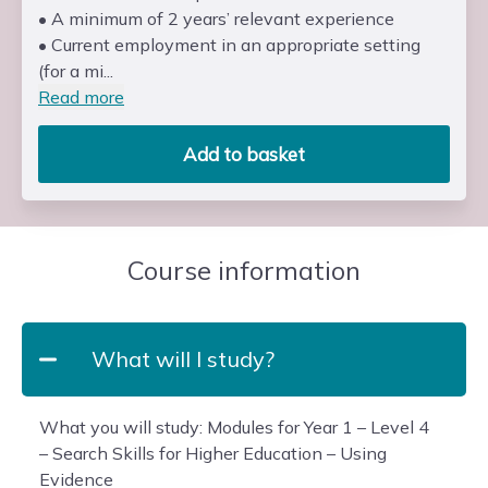
• A minimum of 2 years’ relevant experience
• Current employment in an appropriate setting
(for a mi...
Read more
Add to basket
Course information
What will I study?
What you will study: Modules for Year 1 – Level 4
– Search Skills for Higher Education – Using
Evidence