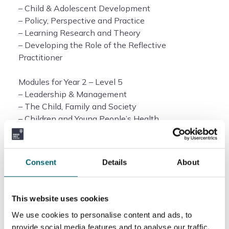
– Child & Adolescent Development
– Policy, Perspective and Practice
– Learning Research and Theory
– Developing the Role of the Reflective
Practitioner
Modules for Year 2 – Level 5
– Leadership & Management
– The Child, Family and Society
– Children and Young People’s Health
– Communication in a Multilingual Society
– Reflective Practice and Project
Consent
Details
About
Duration of the course
This website uses cookies
The duration of this course is 2 years.
We use cookies to personalise content and ads, to
How will this course be delivered?
provide social media features and to analyse our traffic.