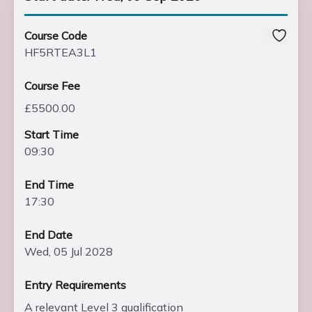
Course Code
HF5RTEA3L1
Course Fee
£5500.00
Start Time
09:30
End Time
17:30
End Date
Wed, 05 Jul 2028
Entry Requirements
A relevant Level 3 qualification