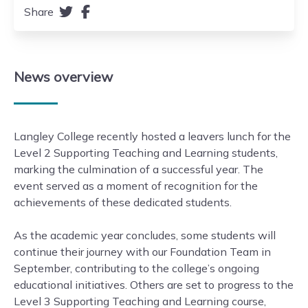
Share
News
overview
Langley College recently hosted a leavers lunch for the
Level 2 Supporting Teaching and Learning students,
marking the culmination of a successful year. The
event served as a moment of recognition for the
achievements of these dedicated students.
As the academic year concludes, some students will
continue their journey with our Foundation Team in
September, contributing to the college’s ongoing
educational initiatives. Others are set to progress to the
Level 3 Supporting Teaching and Learning course,