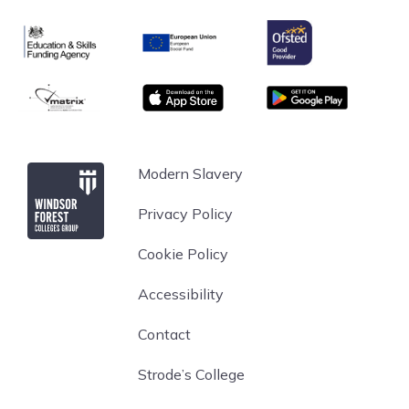
Ofsted
Education & Skills Funding Agency
European Union
matrix
App store
Google Play
Windsor Forest College
Modern Slavery
Privacy Policy
Cookie Policy
Accessibility
Contact
Strode’s College