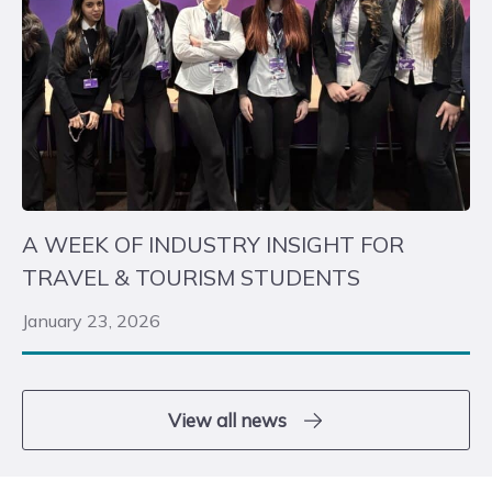
A WEEK OF INDUSTRY INSIGHT FOR
TRAVEL & TOURISM STUDENTS
January 23, 2026
View all news