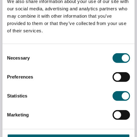
We also share information about your use of our site with
our social media, advertising and analytics partners who
may combine it with other information that you’ve
provided to them or that they’ve collected from your use
of their services.
Consent
Necessary
Selection
LONDON GATWICK DONATE VEHICLES TO
APPRENTICESHIPS DEPARTMENT
Preferences
May 7, 2026
Statistics
Marketing