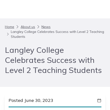
Skip to content
Home
About us
News
Langley College Celebrates Success with Level 2 Teaching
Students
Langley College
Celebrates Success with
Level 2 Teaching Students
Posted June 30, 2023