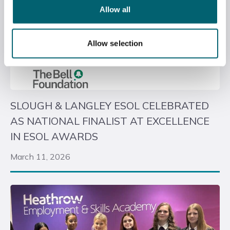
Allow all
Allow selection
SLOUGH & LANGLEY ESOL CELEBRATED
AS NATIONAL FINALIST AT EXCELLENCE
IN ESOL AWARDS
March 11, 2026