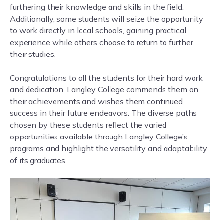
furthering their knowledge and skills in the field.
Additionally, some students will seize the opportunity
to work directly in local schools, gaining practical
experience while others choose to return to further
their studies.
Congratulations to all the students for their hard work
and dedication. Langley College commends them on
their achievements and wishes them continued
success in their future endeavors. The diverse paths
chosen by these students reflect the varied
opportunities available through Langley College’s
programs and highlight the versatility and adaptability
of its graduates.