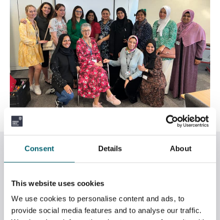
Related News
Consent
Details
About
This website uses cookies
We use cookies to personalise content and ads, to
provide social media features and to analyse our traffic.