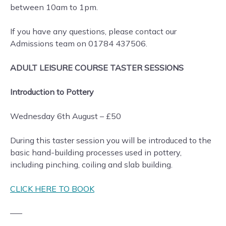
between 10am to 1pm.
If you have any questions, please contact our
Admissions team on 01784 437506.
ADULT LEISURE COURSE TASTER SESSIONS
Introduction to Pottery
Wednesday 6th August – £50
During this taster session you will be introduced to the
basic hand-building processes used in pottery,
including pinching, coiling and slab building.
CLICK HERE TO BOOK
—–