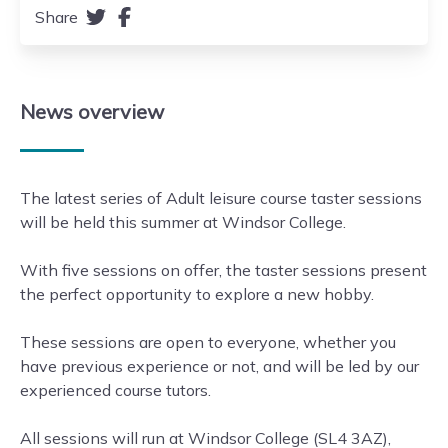
Share
News
overview
The latest series of Adult leisure course taster sessions
will be held this summer at Windsor College.
With five sessions on offer, the taster sessions present
the perfect opportunity to explore a new hobby.
These sessions are open to everyone, whether you
have previous experience or not, and will be led by our
experienced course tutors.
All sessions will run at Windsor College (SL4 3AZ),