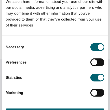
We also share information about your use of our site with
rosettes, swirls, shells and scrolls. An introduction to
our social media, advertising and analytics partners who
the variety of piping nozzles and the range of designs
may combine it with other information that you’ve
they can create.
provided to them or that they’ve collected from your use
of their services.
CLICK HERE TO BOOK
—–
Consent
Necessary
Selection
Preferences
Related News
Statistics
Marketing