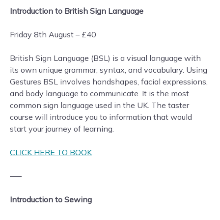
Introduction to British Sign Language
Friday 8th August – £40
British Sign Language (BSL) is a visual language with
its own unique grammar, syntax, and vocabulary. Using
Gestures BSL involves handshapes, facial expressions,
and body language to communicate. It is the most
common sign language used in the UK. The taster
course will introduce you to information that would
start your journey of learning.
CLICK HERE TO BOOK
—–
Introduction to Sewing