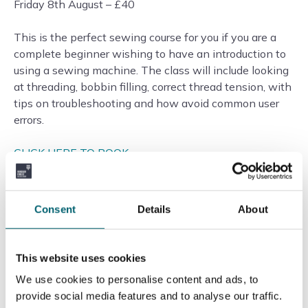
Friday 8th August – £40
This is the perfect sewing course for you if you are a
complete beginner wishing to have an introduction to
using a sewing machine. The class will include looking
at threading, bobbin filling, correct thread tension, with
tips on troubleshooting and how avoid common user
errors.
CLICK HERE TO BOOK
—–
Consent
Details
About
Cake Decorating: Basic Piping Skills
Wednesday 6th August – £50
This website uses cookies
We use cookies to personalise content and ads, to
A perfect introduction to the basics of piping, including
provide social media features and to analyse our traffic.
making the icing, filling a piping bag, and piping skills –