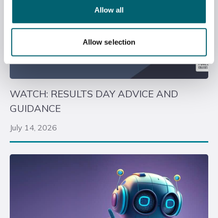
Allow all
Allow selection
WATCH: RESULTS DAY ADVICE AND
GUIDANCE
July 14, 2026