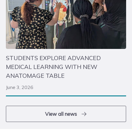
STUDENTS EXPLORE ADVANCED
MEDICAL LEARNING WITH NEW
ANATOMAGE TABLE
June 3, 2026
View all news