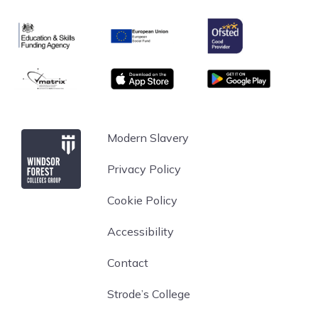
Ofsted
Education & Skills Funding Agency
European Union
matrix
App store
Google Play
Windsor Forest College
Modern Slavery
Privacy Policy
Cookie Policy
Accessibility
Contact
Strode’s College