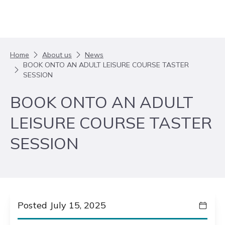
Skip to content
Home
About us
News
BOOK ONTO AN ADULT LEISURE COURSE TASTER
SESSION
BOOK ONTO AN ADULT
LEISURE COURSE TASTER
SESSION
Posted July 15, 2025