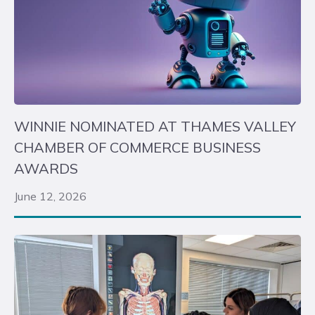
WINNIE NOMINATED AT THAMES VALLEY
CHAMBER OF COMMERCE BUSINESS
AWARDS
June 12, 2026