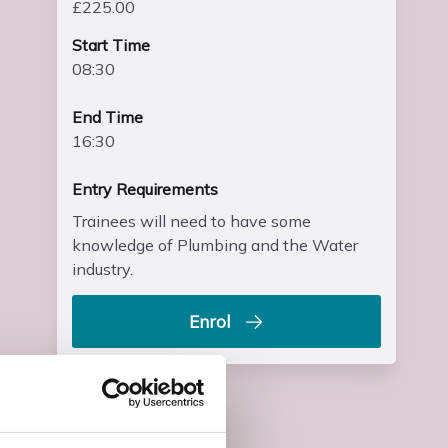
£225.00
Start Time
08:30
End Time
16:30
Entry Requirements
Trainees will need to have some
knowledge of Plumbing and the Water
industry.
Enrol