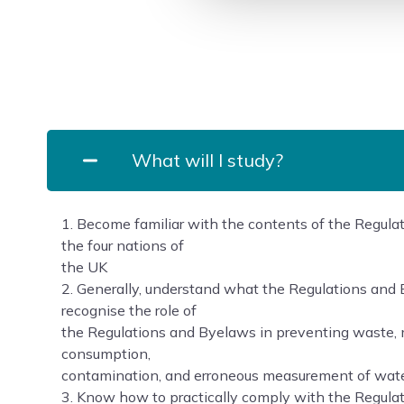
What will I study?
1. Become familiar with the contents of the Regul
the four nations of
the UK
2. Generally, understand what the Regulations an
recognise the role of
the Regulations and Byelaws in preventing waste, 
consumption,
contamination, and erroneous measurement of wate
3. Know how to practically comply with the Regula