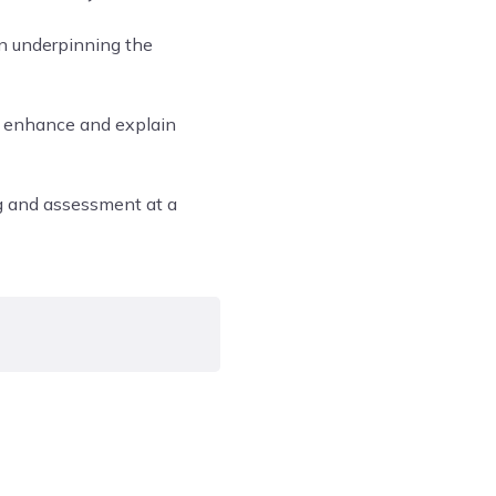
on underpinning the
o enhance and explain
ng and assessment at a