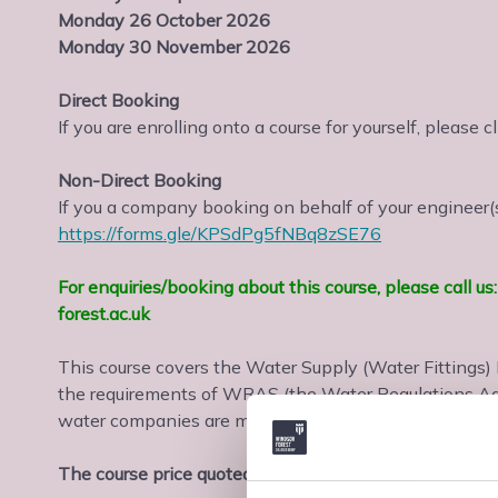
Monday 26 October 2026
Monday 30 November 2026
Direct Booking
If you are enrolling onto a course for yourself, please c
Non-Direct Booking
If you a company booking on behalf of your engineer(s)
https://forms.gle/KPSdPg5fNBq8zSE76
For enquiries/booking about this course, please call 
forest.ac.uk
This course covers the Water Supply (Water Fittings
the requirements of WRAS (the Water Regulations Ad
water companies are members.
The course price quoted includes assessment and cert