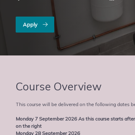
Apply
Course Overview
This course will be delivered on the following date
Monday 7 September 2026 As this course starts after
on the right
Monday 28 September 2026