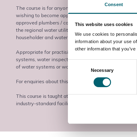
Consent
The course is for anyone requiring an understanding of
wishing to become approved plumbers / contractors. S
approved plumbers / contractors scheme, such as t
This website uses cookies
the regional water utility companies. This enables the
We use cookies to personalis
householder and water company.
information about your use of
other information that you’ve
Appropriate for practising plumbing operatives, who
systems, water inspectors and anyone else who is invo
Consent
of water systems or working with buildings containin
Necessary
Selection
For enquiries about this course, please contact us on 
This course is taught at the Slough & Langley College
industry-standard facilities and industry-experienced t