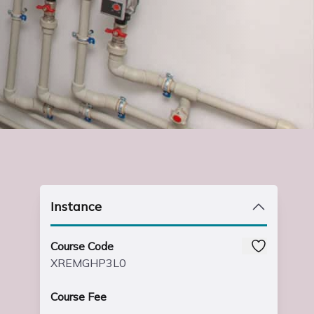
Instance
Course Code
XREMGHP3L0
Course Fee