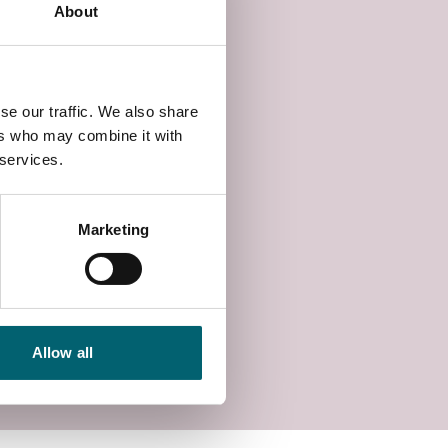
About
se our traffic. We also share
ers who may combine it with
 services.
Marketing
Allow all