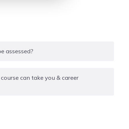
 be assessed?
, which can be completed with the aid of the
 course can take you & career
se notes. The assessment consists of one multiple-
ach multiple-choice question has four possible
e is correct.
d in the Installation and Maintenance of Heat
erant circuits)