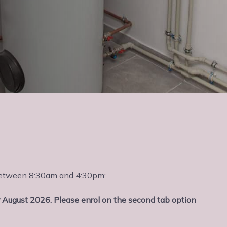
s between 8:30am and 4:30pm:
 August 2026. Please enrol on the second tab option