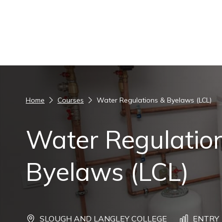
Skip to content
Home
Courses
Water Regulations & Byelaws (LCL)
Water Regulatio
Byelaws (LCL)
SLOUGH AND LANGLEY COLLEGE
ENTRY