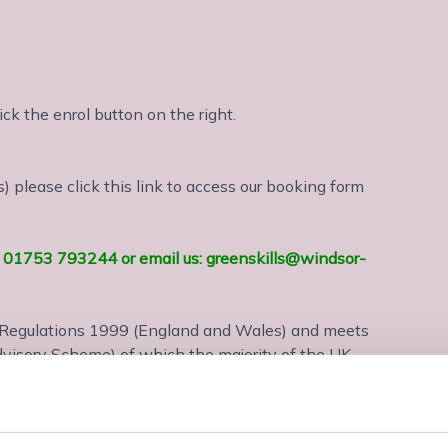
lick the enrol button on the right.
 please click this link to access our booking form
us: 01753 793244 or email us: greenskills@windsor-
) Regulations 1999 (England and Wales) and meets
visory Scheme) of which the majority of the UK
ification and is VAT exempt.