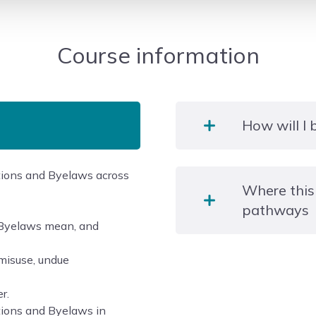
Course information
How will I
ations and Byelaws across
An open book assessment
Where this
training manual and cour
pathways
choice question paper. E
d Byelaws mean, and
answers, of which only on
misuse, undue
LCL Awards Level 3 Awar
Pump Systems (non-refrig
r.
tions and Byelaws in