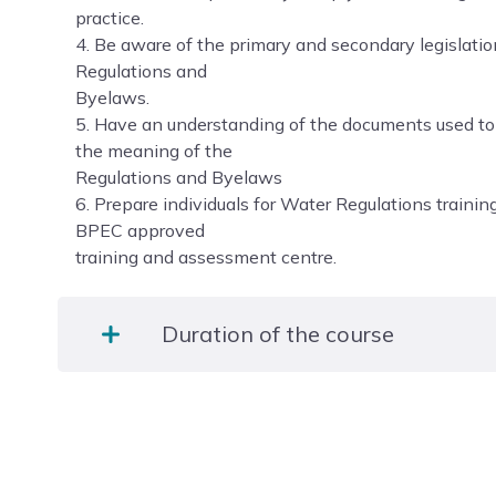
practice.
4. Be aware of the primary and secondary legislati
Regulations and
Byelaws.
5. Have an understanding of the documents used t
the meaning of the
Regulations and Byelaws
6. Prepare individuals for Water Regulations traini
BPEC approved
training and assessment centre.
Duration of the course
1 Day