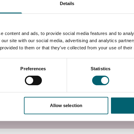
Details
 water regulations / water byelaws, particularly those
uccessful candidates are encouraged to join an
hose managed by SNIPEF, APHC, CIPHE, WIAPS, and
m to issue a certificate of completion to both the
e content and ads, to provide social media features and to analy
 our site with our social media, advertising and analytics partn
 provided to them or that they’ve collected from your use of their
 already have knowledge of hot and cold-water
lved with the installation, design and specification
g water.
Preferences
Statistics
email greenskills@windsor-forest.ac.uk
 campus in Langley, Berkshire, with access to
utors.
Allow selection