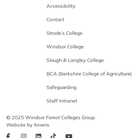
Accessibility
Contact
Strode’s College
Windsor College
Slough & Langley College
BCA (Berkshire College of Agriculture)
Safeguarding
Staff Intranet
© 2025 Windsor Forest Colleges Group.
Website by Itineris.
Facebook
Instagram
LinkedIn
TikTok
Youtube