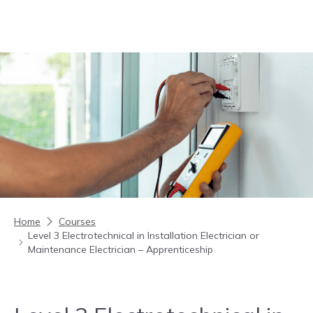
Skip to content
Home
Courses
Level 3 Electrotechnical in Installation Electrician or
Maintenance Electrician – Apprenticeship