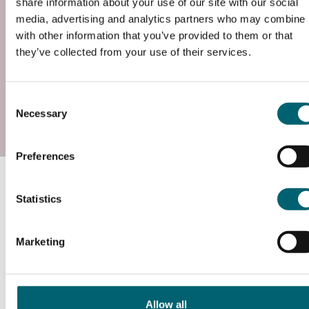
share information about your use of our site with our social
Entry requirements –
media, advertising and analytics partners who may combine i
Individual employers will identify any relevant
with other information that you’ve provided to them or that
entry requirements in terms of previous
they’ve collected from your use of their services.
qualifications, trainability te...
Read more
Consent
Add to basket
Necessary
Selection
Preferences
Course information
Statistics
What will I study?
Marketing
www.instituteforapprenticeships.org/apprenticeship-
standards/installation-electrician-and-maintenance-
Allow all