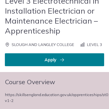
Level 3 Electrotechnical in
Installation Electrician or
Maintenance Electrician –
Apprenticeship
SLOUGH AND LANGLEY COLLEGE
LEVEL 3
Apply
Course Overview
https://skillsengland.education.gov.uk/apprenticeships/st
v1-2