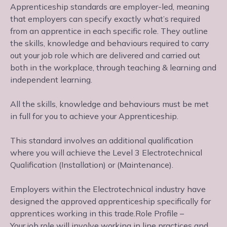
Apprenticeship standards are employer-led, meaning
that employers can specify exactly what’s required
from an apprentice in each specific role. They outline
the skills, knowledge and behaviours required to carry
out your job role which are delivered and carried out
both in the workplace, through teaching & learning and
independent learning.
All the skills, knowledge and behaviours must be met
in full for you to achieve your Apprenticeship.
This standard involves an additional qualification
where you will achieve the Level 3 Electrotechnical
Qualification (Installation) or (Maintenance).
Employers within the Electrotechnical industry have
designed the approved apprenticeship specifically for
apprentices working in this trade.Role Profile –
Your job role will involve working in line practices and