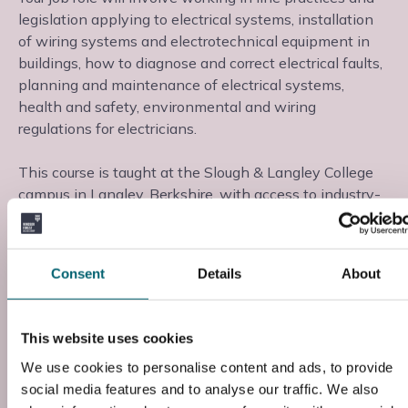
legislation applying to electrical systems, installation
of wiring systems and electrotechnical equipment in
buildings, how to diagnose and correct electrical faults,
planning and maintenance of electrical systems,
health and safety, environmental and wiring
regulations for electricians.
This course is taught at the Slough & Langley College
campus in Langley, Berkshire, with access to industry-
standard facilities and industry-experienced tutors.
Instance
Consent
Details
About
Course Code
This website uses cookies
Z22EA001
We use cookies to personalise content and ads, to provide
Entry Requirements
social media features and to analyse our traffic. We also