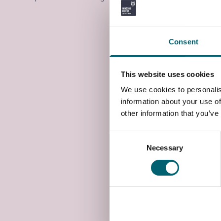
Consent
This website uses cookies
We use cookies to personalis
information about your use of
other information that you’ve
Consent
Necessary
Selection