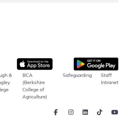
Google Play
App store
ugh &
BCA
Safeguarding
Staff
ngley
(Berkshire
Intranet
lege
College of
Agriculture)
Facebook
Instagram
LinkedIn
TikTok
Youtube