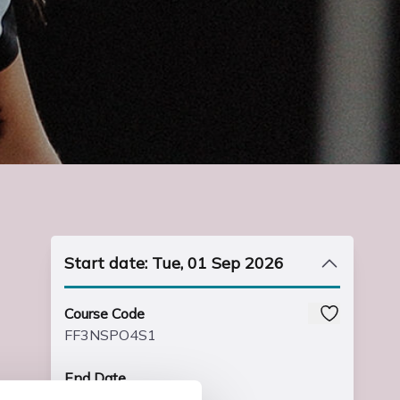
Start date: Tue, 01 Sep 2026
Course Code
FF3NSPO4S1
End Date
Fri, 23 Jun 2028