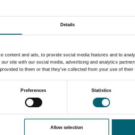
Details
e content and ads, to provide social media features and to analy
 our site with our social media, advertising and analytics partn
 provided to them or that they’ve collected from your use of their
Preferences
Statistics
Allow selection