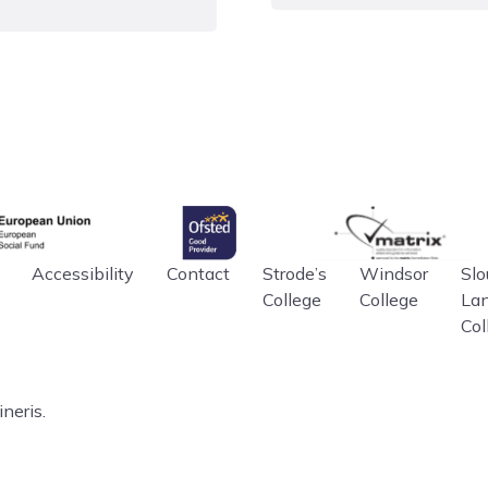
ploma, learners will
Level 3
 in Sport
gency
Ofsted
matrix
an Union
Accessibility
Contact
Strode’s
Windsor
Slo
College
College
La
Col
neris.