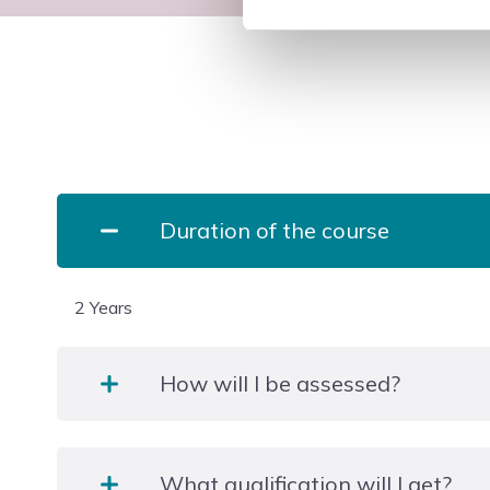
Duration of the course
2 Years
How will I be assessed?
The majority of units are internally assessed in a r
What qualification will I get?
adapted to suit the qualification. These may include