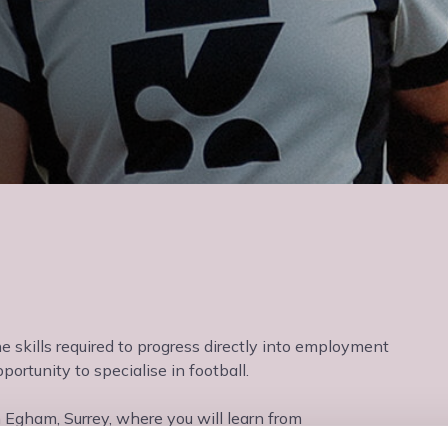
he skills required to progress directly into employment
ortunity to specialise in football.
n Egham, Surrey, where you will learn from
nvironment.