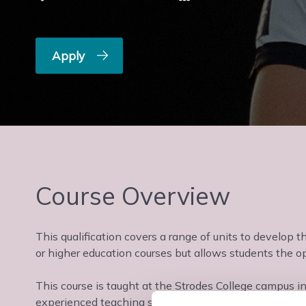
Apply
Course Overview
This qualification covers a range of units to develop t
or higher education courses but allows students the opp
This course is taught at the Strodes College campus i
experienced teaching staff in a supportive learning e