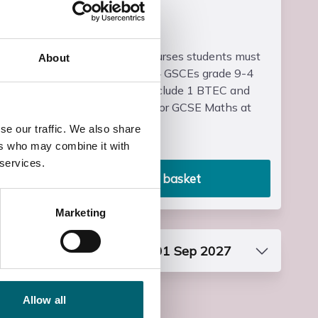
Entry Requirements
For BTEC Level 3 courses students must
About
have a minimum of 4 GSCEs grade 9-4
(A*-C) which may include 1 BTEC and
either GCSE English or GCSE Maths at
grad...
se our traffic. We also share
Read more
ers who may combine it with
 services.
Add to basket
Marketing
Start date: Wed, 01 Sep 2027
Course Code
FF3NSPO4S1
Allow all