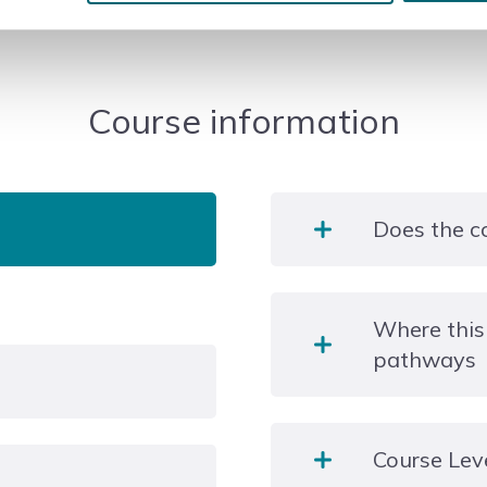
Course information
Does the c
During your two years of
Where this
also hear from a variety o
pathways
workshops, trips and visi
University, career or an 
Course Lev
ange of types and styles
 written reports,