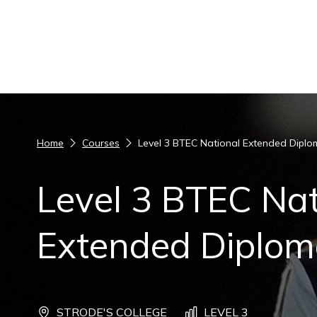
Skip to content
Home
Courses
Level 3 BTEC National Extended Diplo
Level 3 BTEC Nat
Extended Diploma
STRODE'S COLLEGE
LEVEL 3