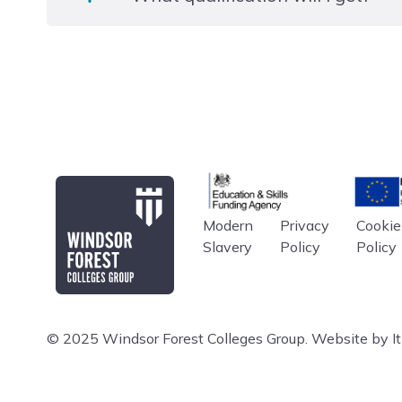
presentations, journals/logs etc. On the Extended Di
undergo an externally set Research Project.
Level 3 EDEXCEL BTEC National Extended Diploma
Education & Skills Funding A
Europe
Modern
Privacy
Cookie
Windsor Forest College
Slavery
Policy
Policy
© 2025 Windsor Forest Colleges Group.
Website by Iti