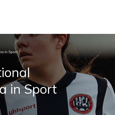
ma in Sport
ional
 in Sport