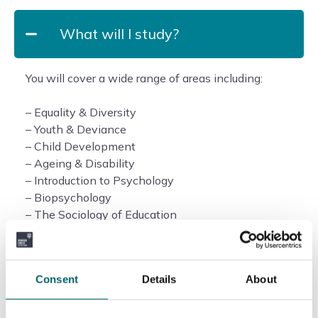
What will I study?
You will cover a wide range of areas including:
– Equality & Diversity
– Youth & Deviance
– Child Development
– Ageing & Disability
– Introduction to Psychology
– Biopsychology
– The Sociology of Education
– Extended Independent Academic Study
Duration of the course
Consent
Details
About