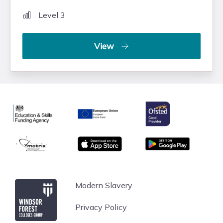
Level 3
View
Ofsted
Education & Skills Funding Agency
European Union
matrix
App store
Google Play
Windsor Forest College
Modern Slavery
Privacy Policy