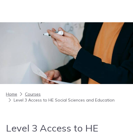
Skip to content
Home
Courses
Level 3 Access to HE Social Sciences and Education
Level 3 Access to HE