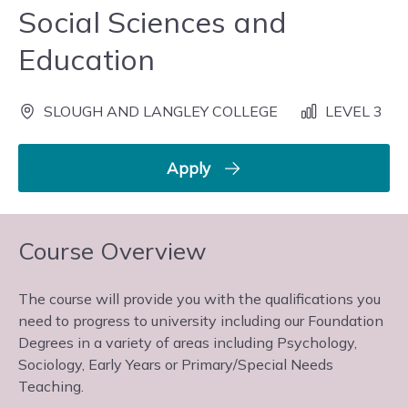
Social Sciences and
Education
SLOUGH AND LANGLEY COLLEGE
LEVEL 3
Apply
Course Overview
The course will provide you with the qualifications you
need to progress to university including our Foundation
Degrees in a variety of areas including Psychology,
Sociology, Early Years or Primary/Special Needs
Teaching.