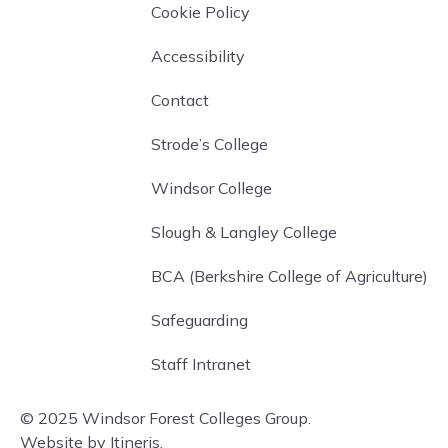
Cookie Policy
Accessibility
Contact
Strode’s College
Windsor College
Slough & Langley College
BCA (Berkshire College of Agriculture)
Safeguarding
Staff Intranet
© 2025 Windsor Forest Colleges Group.
Website by Itineris.