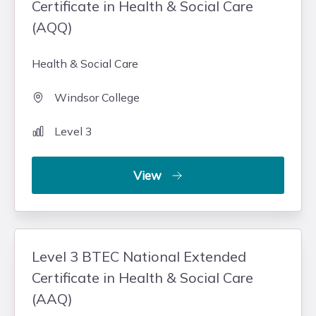
Certificate in Health & Social Care
(AQQ)
Health & Social Care
Windsor College
Level 3
View
Level 3 BTEC National Extended
Certificate in Health & Social Care
(AAQ)