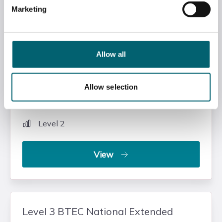
Marketing
Level 2 NCFE CACHE Technical
Occupational Entry in Healthcare
Support (1 Year Diploma)
Allow all
Health & Social Care
Allow selection
Slough and Langley College
Level 2
View
Level 3 BTEC National Extended