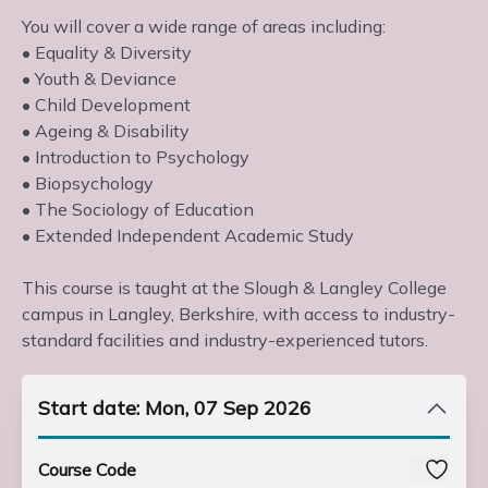
You will cover a wide range of areas including:
• Equality & Diversity
• Youth & Deviance
• Child Development
• Ageing & Disability
• Introduction to Psychology
• Biopsychology
• The Sociology of Education
• Extended Independent Academic Study
This course is taught at the Slough & Langley College
campus in Langley, Berkshire, with access to industry-
standard facilities and industry-experienced tutors.
Start date: Mon, 07 Sep 2026
Course Code