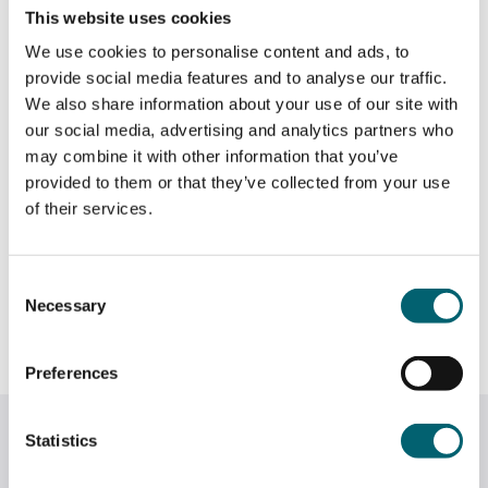
1 Year
This website uses cookies
How will I be assessed?
We use cookies to personalise content and ads, to
provide social media features and to analyse our traffic.
The Diploma consists of a number of mandatory
We also share information about your use of our site with
What qualification will I get?
units requiring 60 credits to pass. Many universities
our social media, advertising and analytics partners who
are requesting that at least 30 credits are at
may combine it with other information that you’ve
Distinction grade and 12-15 are at Merit grade.
provided to them or that they’ve collected from your use
Level 3 LASER Access to HE Diploma (Social
Where this course can take you &
of their services.
Sciences)
There are also units which are graded at Pass only.
career pathways
You will be assessed through written reports and
essays, presentations, timed tests and
Consent
assessments and participation in discussion and
Necessary
Social Sciences related professions such as
Selection
Course Level
role plays.
Psychologist (eg Forensic, Sports), Researcher,
Human Resource Management, Politics,
Preferences
It is advisable to be working as a teaching
Criminology, Primary/SEN Teaching, Educational
Level 3
assistant or doing volunteering work in an
Psychology
Related courses
appropriate setting alongside the course to be able
Statistics
to map experience and reflect on practice.