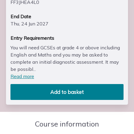
FF3JHEA4L0
End Date
Thu, 24 Jun 2027
Entry Requirements
You will need GCSEs at grade 4 or above including
English and Maths and you may be asked to
complete an initial diagnostic assessment. It may
be possibl...
Read more
Add to basket
Course information