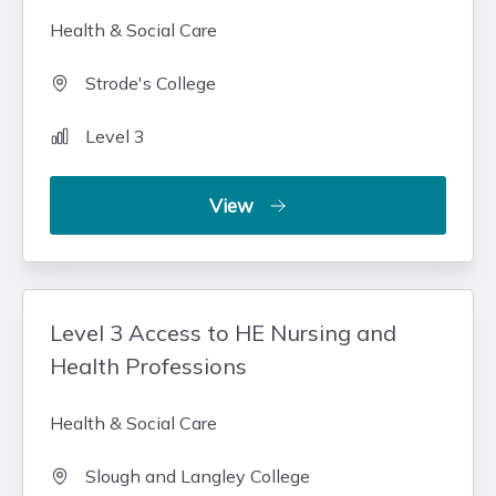
Health & Social Care
Strode's College
Level 3
View
Level 3 Access to HE Nursing and
Health Professions
Health & Social Care
Slough and Langley College