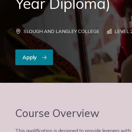
Year Diploma)
SLOUGH AND LANGLEY COLLEGE
LEVEL 
Apply
Course Overview
This qualification is designed to provide learners wit