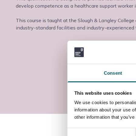
develop competence as a healthcare support worker in
This course is taught at the Slough & Langley College
industry-standard facilities and industry-experienced t
Consent
This website uses cookies
We use cookies to personalis
information about your use of
other information that you’ve
Consent