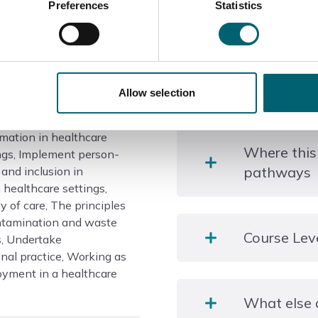
Preferences
Statistics
Course information
Does the c
Allow selection
mation in healthcare
Health and Social Care
Where this
ings, Implement person-
pathways
 and inclusion in
 healthcare settings,
y of care, The principles
ontamination and waste
Learners who achieve the
Course Lev
, Undertake
Employment: Healthcare 
nal practice, Working as
health support worker, Nu
loyment in a healthcare
Level 2
What else 