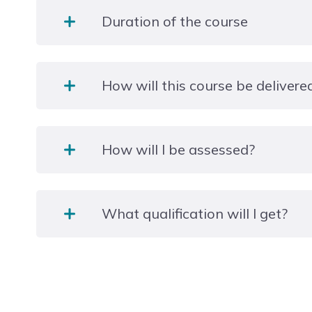
Duration of the course
1 Year
How will this course be delivere
This is a full-time study programme, and you will be
How will I be assessed?
college during the week and attend a practical pla
week.
There are 16 mandatory units in this qualification 
What qualification will I get?
these will be internally assessed through a portfoli
Level 2 NCFE CACHE Technical Occupational Entry 
(Diploma)