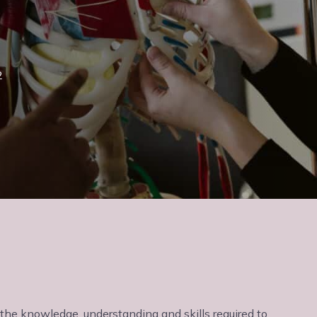
2
h the knowledge, understanding and skills required to