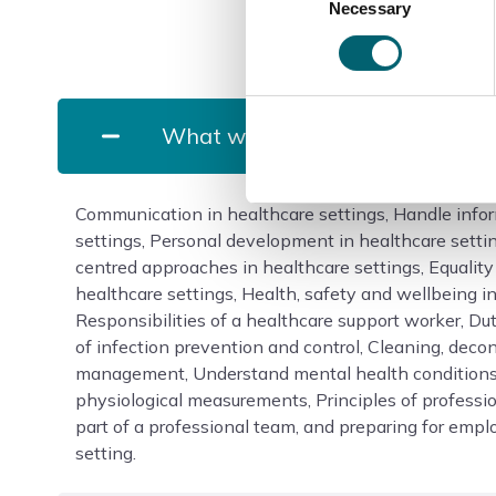
Necessary
Selection
What will I study?
Communication in healthcare settings, Handle infor
settings, Personal development in healthcare sett
centred approaches in healthcare settings, Equality
healthcare settings, Health, safety and wellbeing in
Responsibilities of a healthcare support worker, Dut
of infection prevention and control, Cleaning, dec
management, Understand mental health conditions
physiological measurements, Principles of professio
part of a professional team, and preparing for emp
setting.