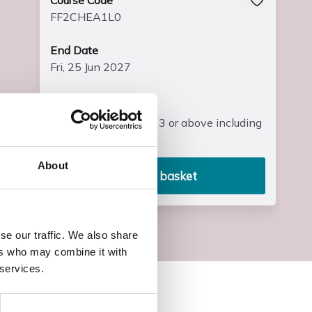
Course Code
FF2CHEA1L0
End Date
Fri, 25 Jun 2027
Entry Requirements
Four GCSE’s at grade 3 or above including
maths and English
About
Add to basket
se our traffic. We also share
ers who may combine it with
 services.