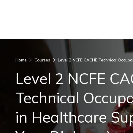
Skip to content
Home
Courses
Level 2 NCFE CACHE Technical Occupati
Level 2 NCFE C
Technical Occupa
in Healthcare Su