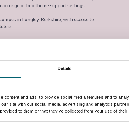
 a range of healthcare support settings.
 campus in Langley, Berkshire, with access to
utors.
Details
e content and ads, to provide social media features and to analy
 our site with our social media, advertising and analytics partn
 provided to them or that they’ve collected from your use of their