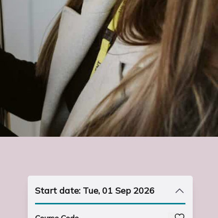
Start date: Tue, 01 Sep 2026