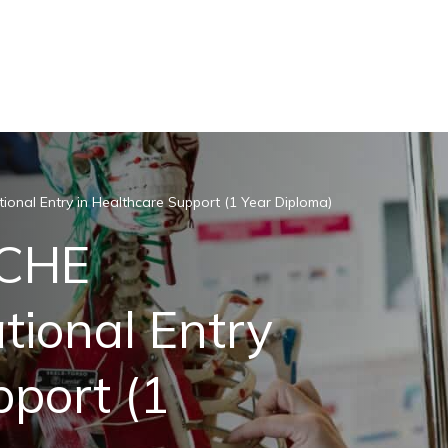
onal Entry in Healthcare Support (1 Year Diploma)
ACHE
tional Entry
pport (1