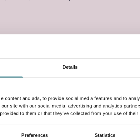
Details
e content and ads, to provide social media features and to analy
 our site with our social media, advertising and analytics partn
 provided to them or that they’ve collected from your use of their
Preferences
Statistics