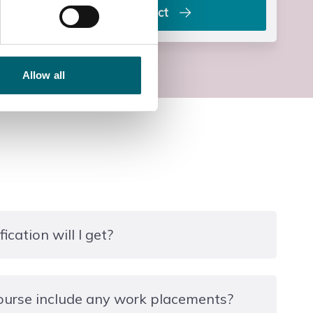
Contact
Allow all
ication will I get?
unded provision and there is no formal qualification
ourse include any work placements?