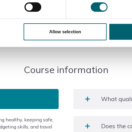
Allow selection
Course information
What qualif
ng healthy, keeping safe,
This is a non regulated f
Does the c
geting skills, and travel
at the end of the course.