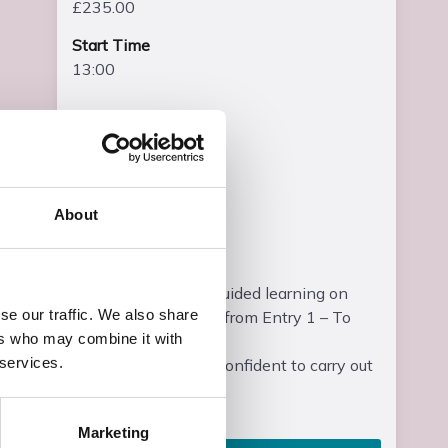
£235.00
Start Time
13:00
End Time
15:00
End Date
Wed, 23 Jun 2027
About
Entry Requirements
Students will have guided learning on
se our traffic. We also share
differentiated levels from Entry 1 – To
ers who may combine it with
Entry 3.
 services.
Students should be confident to carry out
some basic wri...
Read more
Marketing