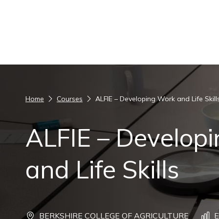
Skip to content
Home
Courses
ALFIE – Developing Work and Life Skill
ALFIE – Develop
and Life Skills
BERKSHIRE COLLEGE OF AGRICULTURE