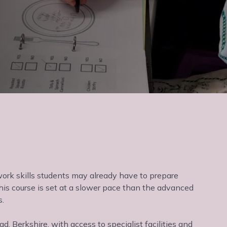
 work skills students may already have to prepare
his course is set at a slower pace than the advanced
s.
 Berkshire, with access to specialist facilities and