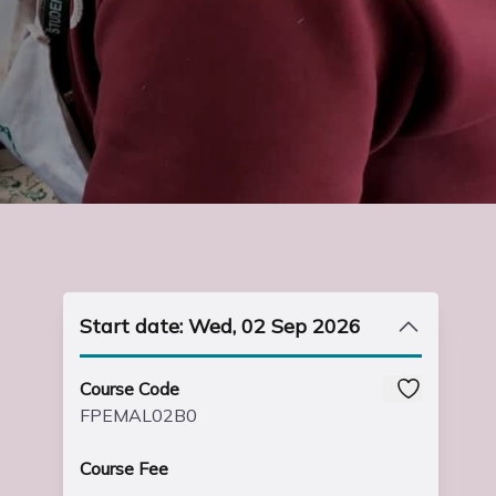
Start date: Wed, 02 Sep 2026
Course Code
FPEMAL02B0
Course Fee