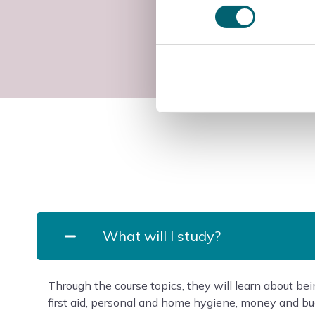
What will I study?
Through the course topics, they will learn about bei
first aid, personal and home hygiene, money and bud