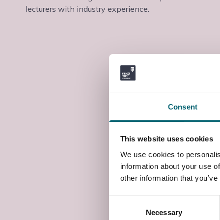
lecturers with industry experience.
Consent
This website uses cookies
We use cookies to personalis
information about your use of
other information that you’ve
Consent
Necessary
Selection