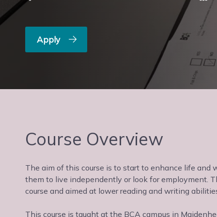
Apply
Course Overview
The aim of this course is to start to enhance life and
them to live independently or look for employment. T
course and aimed at lower reading and writing abilitie
This course is taught at the BCA campus in Maidenhead,