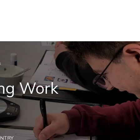
s
ing Work
ENTRY