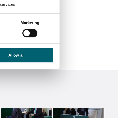
 services.
Marketing
Allow all