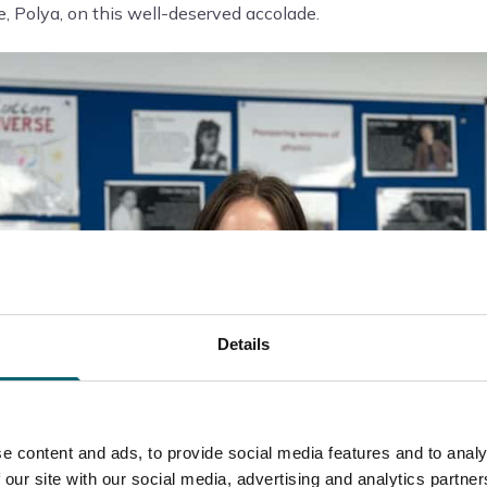
, Polya, on this well-deserved accolade.
Details
e content and ads, to provide social media features and to analy
 our site with our social media, advertising and analytics partn