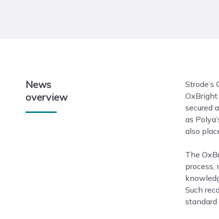
News
Strode’s 
overview
OxBright
secured a
as Polya’
also plac
The OxBri
process,
knowledge
Such reco
standard 