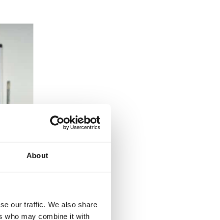
About
se our traffic. We also share
ers who may combine it with