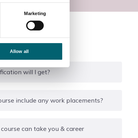
Marketing
Allow all
ication will I get?
l Support Services.
ourse include any work placements?
dustry Placement embedded into the study
 course can take you & career
 reflect induistry practices and there will be