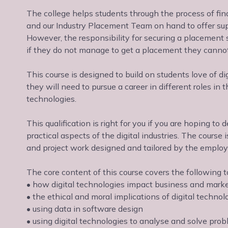
The college helps students through the process of fi
and our Industry Placement Team on hand to offer sup
However, the responsibility for securing a placement 
if they do not manage to get a placement they canno
This course is designed to build on students love of di
they will need to pursue a career in different roles in
technologies.
This qualification is right for you if you are hoping t
practical aspects of the digital industries. The cours
and project work designed and tailored by the employe
The core content of this course covers the following t
• how digital technologies impact business and mark
• the ethical and moral implications of digital technol
• using data in software design
• using digital technologies to analyse and solve pro