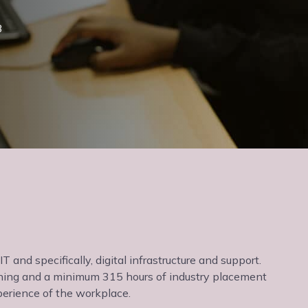
3
T and specifically, digital infrastructure and support.
arning and a minimum 315 hours of industry placement
erience of the workplace.