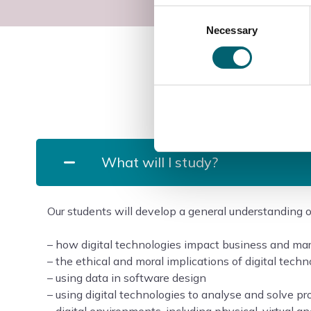
Consent
Necessary
Selection
What will I study?
Our students will develop a general understanding of
– how digital technologies impact business and ma
– the ethical and moral implications of digital tech
– using data in software design
– using digital technologies to analyse and solve p