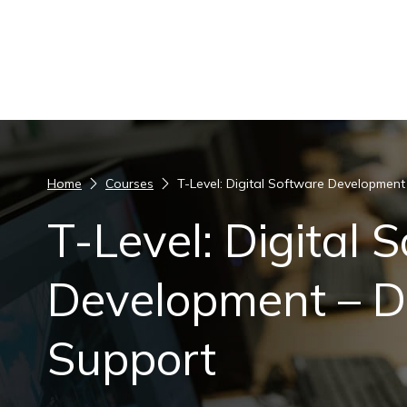
Skip to content
Home
Courses
T-Level: Digital Software Development 
T-Level: Digital 
Development – Di
Support