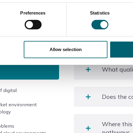
Preferences
Statistics
Course information
Allow selection
What qualif
 digital:
Level 3 T Level in Digita
Does the c
rket environment
nology
There are 9 weeks of In
Where this
programme.
roblems
pathways
Your assingment work will