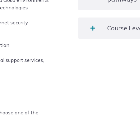
and cloud environments
Visiting Speakers too!
 technologies
Career options might incl
rnet security
Course Lev
in IT support. Students c
Helpdesk Technician or I
ation
Level 3
tal support services,
choose one of the