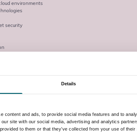
d cloud environments
echnologies
et security
on
ext step of their career- be that through an academic
nticeship. The grade is equivalent to three A levels
 prepare students for life in the IT industries.
Details
e technician or a role in IT support. Students can
esk Technician or IT Security Coordinator.
 campus in Langley, Berkshire, with access to
e content and ads, to provide social media features and to analy
utors.
 our site with our social media, advertising and analytics partn
 provided to them or that they’ve collected from your use of their