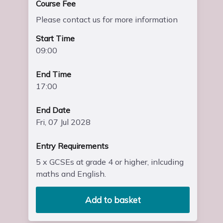
Course Fee
Please contact us for more information
Start Time
09:00
End Time
17:00
End Date
Fri, 07 Jul 2028
Entry Requirements
5 x GCSEs at grade 4 or higher, inlcuding
maths and English.
Add to basket