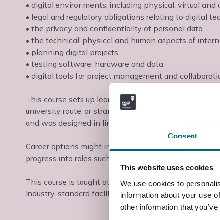
• digital environments, including physical, virtual an
• legal and regulatory obligations relating to digital t
• the privacy and confidentiality of personal data
• the technical, physical and human aspects of intern
• planning digital projects
• testing software, hardware and data
• digital tools for project management and collaborati
This course sets up learners to prepare them for the n
university route, or straight into employment or appre
and was designed in line with employer requirements to
Consent
Career options might include becoming an infrastructur
progress into roles such as an IT Technician, IT Helpd
This website uses cookies
This course is taught at the Slough & Langley College
We use cookies to personalis
industry-standard facilities and industry-experienced t
information about your use of
other information that you’ve