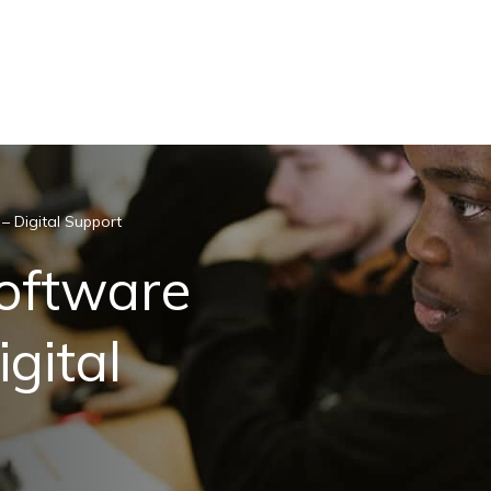
– Digital Support
Software
gital