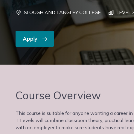
SLOUGH AND LANGLEY COLLEGE
LEVEL 
Apply
Course Overview
This course is suitable for anyone wanting a career in I
T Levels will combine classroom theory, practical le
with an employer to make sure students have real exp