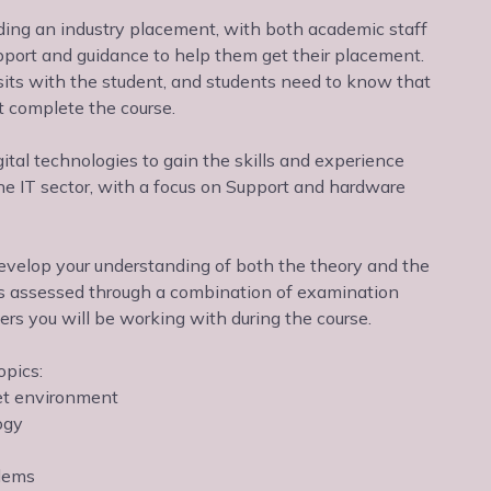
nding an industry placement, with both academic staff
port and guidance to help them get their placement.
sits with the student, and students need to know that
t complete the course.
gital technologies to gain the skills and experience
 the IT sector, with a focus on Support and hardware
o develop your understanding of both the theory and the
e is assessed through a combination of examination
rs you will be working with during the course.
opics:
et environment
ogy
blems