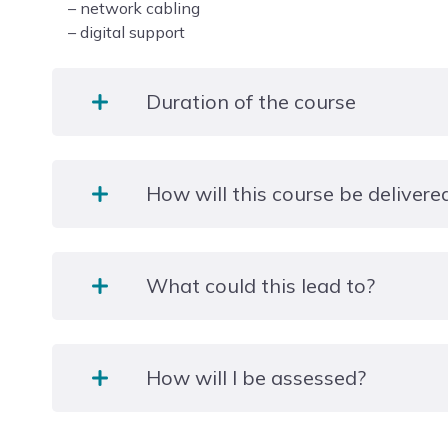
– network cabling
– digital support
Duration of the course
2 years.
How will this course be delivere
A mixture of practical and theory lessons will be 
What could this lead to?
will be reflected on and emphasised during an Indu
weeks).
Z83FL012
There will also be oppotunities to learn through s
How will I be assessed?
such as working on a live helpdesk at the college.