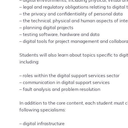
– digital environments, including physical, virtual 
– legal and regulatory obligations relating to digital
– the privacy and confidentiality of personal data
– the technical, physical and human aspects of inte
– planning digital projects
– testing software, hardware and data
– digital tools for project management and collabor
Students will also learn about topics specific to digi
including:
– roles within the digital support services sector
– communication in digital support services
– fault analysis and problem resolution
In addition to the core content, each student must 
following specialisms:
– digital infrastructure