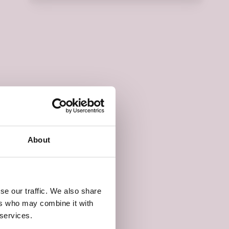
About
se our traffic. We also share
ers who may combine it with
 services.