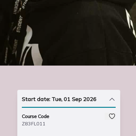
Start date: Tue, 01 Sep 2026
Course Code
Z83FL011