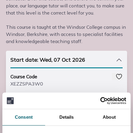
place, our language tutor will contact you, to make sure
that this level is the correct level for you.
This course is taught at the Windsor College campus in
Windsor, Berkshire, with access to specialist facilities
and knowledgeable teaching staff.
Start date: Wed, 07 Oct 2026
Course Code
XEZZSPA3W0
Course Fee
£225.00
Consent
Details
About
Start Time
19:00