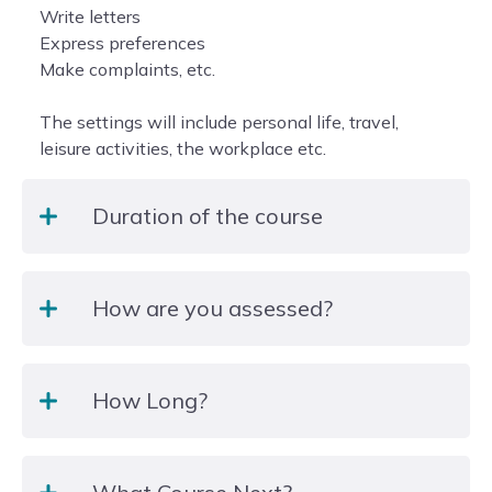
Write letters
Express preferences
Make complaints, etc.
The settings will include personal life, travel,
leisure activities, the workplace etc.
Duration of the course
2 hours per week, 15weeks
How are you assessed?
The course is structured over 25 sessions of 2
How Long?
hours (term time only) with class sizes of 10-16
students.
There will be a range of teaching and learning
25 weeks
activities including discussions, presentations and