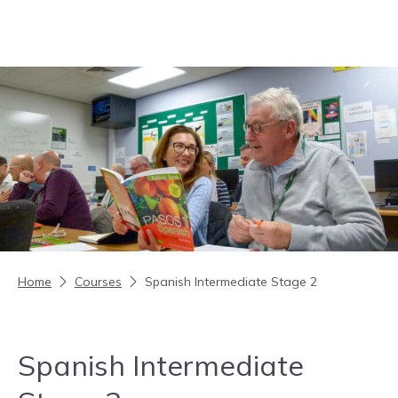
Skip to content
Home
Courses
Spanish Intermediate Stage 2
Spanish Intermediate