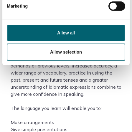
Course information
Marketing
What will I study?
Allow all
At Intermediate level, your continuing exposure to
the language will extend your language skills and
Allow selection
begin to take you beyond the strictly basic
demands of previous levels. Increased accuracy, a
wider range of vocabulary, practice in using the
past, present and future tenses and a greater
understanding of idiomatic expressions combine to
give more confidence in speaking.
The language you learn will enable you to:
Make arrangements
Give simple presentations