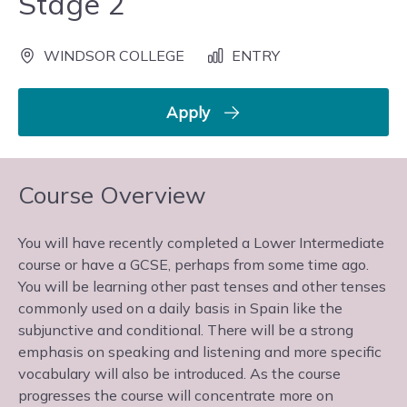
Stage 2
WINDSOR COLLEGE
ENTRY
Apply
Course Overview
You will have recently completed a Lower Intermediate
course or have a GCSE, perhaps from some time ago.
You will be learning other past tenses and other tenses
commonly used on a daily basis in Spain like the
subjunctive and conditional. There will be a strong
emphasis on speaking and listening and more specific
vocabulary will also be introduced. As the course
progresses the course will concentrate more on