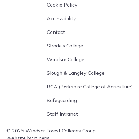
Cookie Policy
Accessibility
Contact
Strode’s College
Windsor College
Slough & Langley College
BCA (Berkshire College of Agriculture)
Safeguarding
Staff Intranet
© 2025 Windsor Forest Colleges Group.
Website by Itineris.