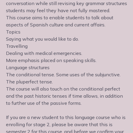
conversation while still revising key grammar structures
students may feel they have not fully mastered.
This course aims to enable students to talk about
aspects of Spanish culture and current affairs.
Topics
Saying what you would like to do.
Travelling
Dealing with medical emergencies.
More emphasis placed on speaking skills.
Language structures
The conditional tense. Some uses of the subjunctive.
The pluperfect tense.
The course will also touch on the conditional perfect
and the past historic tenses if time allows, in addition
to further use of the passive forms.
If you are a new student to this language course who is
enrolling for stage 2, please be aware that this is
semester 2 for this course, and before we confirm your