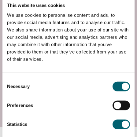
This website uses cookies
End Time
21:00
We use cookies to personalise content and ads, to
provide social media features and to analyse our traffic.
End Date
We also share information about your use of our site with
Wed, 03 Feb 2027
our social media, advertising and analytics partners who
may combine it with other information that you’ve
Entry Requirements
provided to them or that they’ve collected from your use
of their services.
You must have attended a recent Lower
Intermediate class or you have practiced your
Spanish regularly while on holiday. You have
Consent
confidence in referrin...
Necessary
Selection
Read more
Preferences
Enrol
Statistics