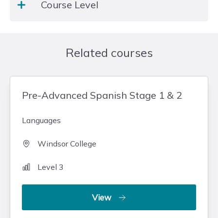
Course Level
many reasons. Our range of courses is designed to
equip learners with the skills they need for both
their personal and working lives.
Level 3
Related courses
Pre-Advanced Spanish Stage 1 & 2
Languages
Windsor College
Level 3
View