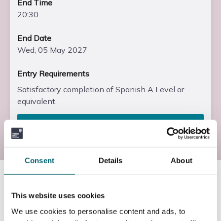
End Time
20:30
End Date
Wed, 05 May 2027
Entry Requirements
Satisfactory completion of Spanish A Level or
equivalent.
Enrol
Consent
Details
About
Course information
This website uses cookies
We use cookies to personalise content and ads, to
What will I study?