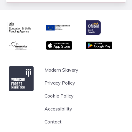
Ofsted
Education & Skills Funding Agency
European Union
matrix
App store
Google Play
Windsor Forest College
Modern Slavery
Privacy Policy
Cookie Policy
Accessibility
Contact