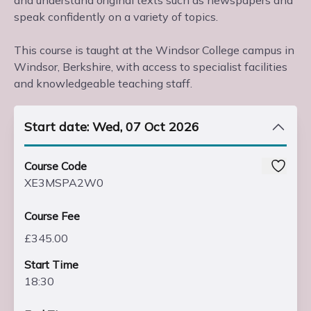
and understand original texts such as newspapers and
speak confidently on a variety of topics.
This course is taught at the Windsor College campus in
Windsor, Berkshire, with access to specialist facilities
and knowledgeable teaching staff.
Start date: Wed, 07 Oct 2026
Course Code
XE3MSPA2W0
Course Fee
£345.00
Start Time
18:30