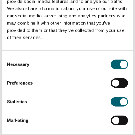
provide social media features and to analyse our traffic.
We also share information about your use of our site with
our social media, advertising and analytics partners who
During the course, you will have opportunities to
may combine it with other information that you’ve
talk about a wide range of subjects from news and
provided to them or that they’ve collected from your use
current events to Hispanic culture and civilization.
of their services.
The aim is to develop language skills in an
occupational or more general context.
Consent
Necessary
Selection
Each week you will develop and improve your
communication skills through conversations and
debates in class using authentic documents from
Preferences
the internet, news etc.
Statistics
You will also have the opportunity to re-visit
language structures by studying grammar rules in
genuine contexts
Marketing