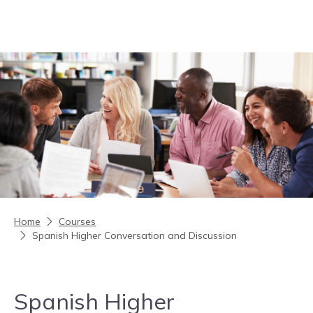
Skip to content
Home
Courses
Spanish Higher Conversation and Discussion
Spanish Higher