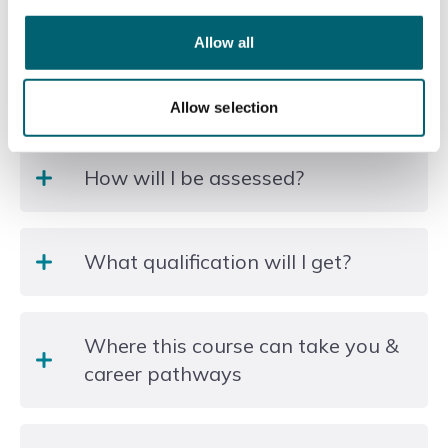
Duration of the course
Allow all
2 hours per week, 25 weeks
How will this course be delivered?
Allow selection
Classbased
How will I be assessed?
You are not required to take any exams or formal
What qualification will I get?
assessments.
Level 3 NONE Non regulated provision, Level 3,
Where this course can take you &
Other Languages, Literature and Culture
career pathways
Good Modern Language skills are important for