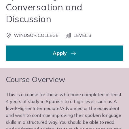
Conversation and
Discussion
WINDSOR COLLEGE
LEVEL 3
Apply
Course Overview
This is a course for those who have completed at least
4 years of study in Spanish to a high level, such as A
level/Higher Intermediate/Advanced or the equivalent
and wish to continue improving their spoken language
skills in a structured way. You should be able to read