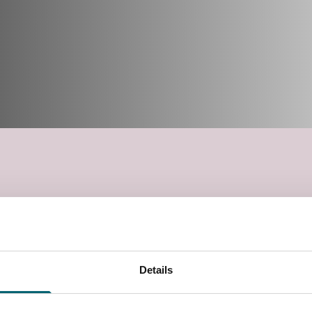
Details