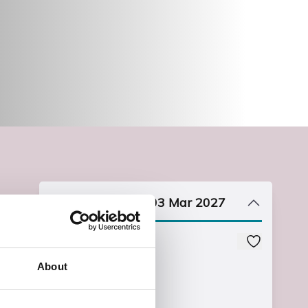
Start date: Wed, 03 Mar 2027
Course Code
XEAMARTBW0
About
Course Fee