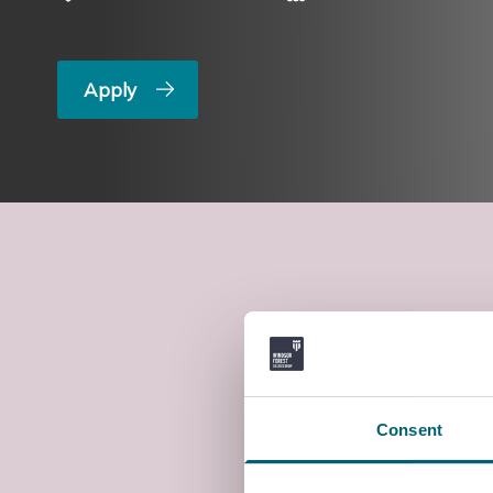
Apply
Consent