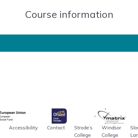
Course information
gency
Ofsted
matrix
an Union
Accessibility
Contact
Strode’s
Windsor
Slo
College
College
La