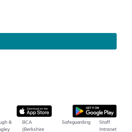
Google Play
App store
ugh &
BCA
Safeguarding
Staff
ngley
(Berkshire
Intranet