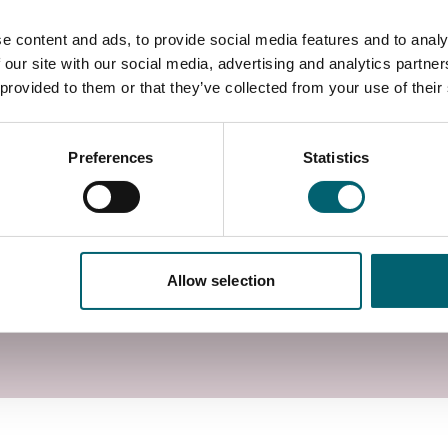
e content and ads, to provide social media features and to analy
 our site with our social media, advertising and analytics partn
 provided to them or that they’ve collected from your use of their
Preferences
Statistics
Allow selection