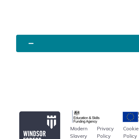
Education & Skills Funding A
Europe
Modern
Privacy
Cookie
Windsor Forest College
Slavery
Policy
Policy