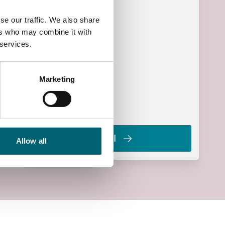
£90.00
se our traffic. We also share
Start Time
ers who may combine it with
19:00
 services.
End Time
21:00
Marketing
End Date
Wed, 17 Mar 2027
Enrol
Allow all