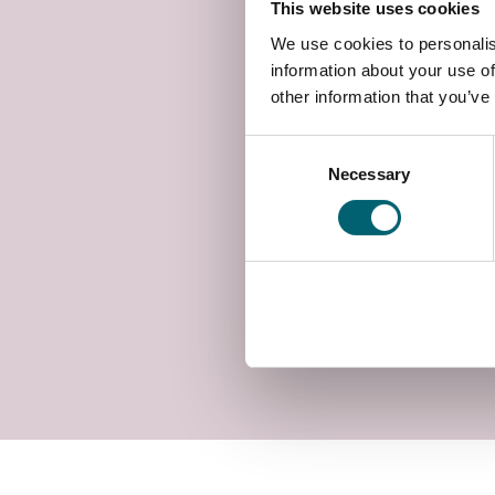
This website uses cookies
We use cookies to personalis
information about your use of
other information that you’ve
Consent
Necessary
Selection