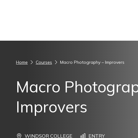
Skip to content
Home
Courses
Macro Photography – Improvers
Macro Photograp
Improvers
WINDSOR COLLEGE
ENTRY