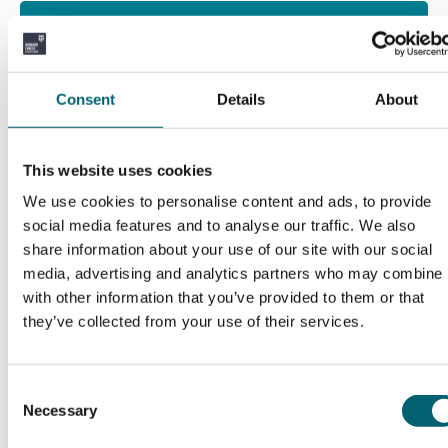
What will I study?
Throughout the apprenticeship, you will gain
Consent
Details
About
knowledge and hands-on experience in:
Leading and supervising horticulture or
This website uses cookies
landscaping teams.
We use cookies to personalise content and ads, to provide
social media features and to analyse our traffic. We also
Planning and coordinating site operations.
share information about your use of our site with our social
media, advertising and analytics partners who may combine i
Identifying and caring for a wide range of plants,
with other information that you’ve provided to them or that
trees, and turf.
they’ve collected from your use of their services.
Managing soil health, pest and disease control,
and irrigation systems.
Consent
Necessary
Selection
Ensuring compliance with health, safety, and