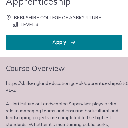
Apprenticeship
BERKSHIRE COLLEGE OF AGRICULTURE
LEVEL 3
Apply
Course Overview
https://skillsengland.education.gov.uk/apprenticeships/st
v1-2
A Horticulture or Landscaping Supervisor plays a vital
role in managing teams and ensuring horticultural and
landscaping projects are completed to the highest
standards. Whether it’s maintaining public parks,