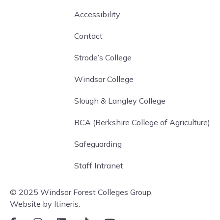
Accessibility
Contact
Strode’s College
Windsor College
Slough & Langley College
BCA (Berkshire College of Agriculture)
Safeguarding
Staff Intranet
© 2025 Windsor Forest Colleges Group.
Website by Itineris.