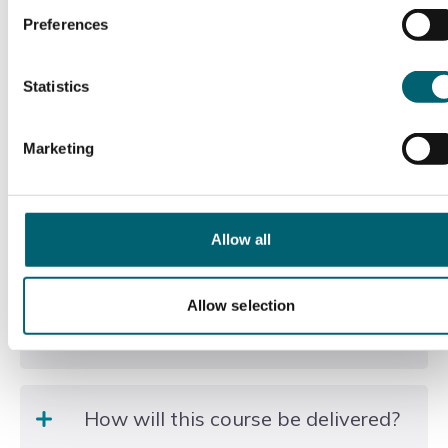
environmental regulations.
Preferences
Reading and interpreting site plans and drawings.
Statistics
Communicating effectively with clients, colleagues,
and contractors.
Marketing
Promoting sustainability and biodiversity within
your work.
You’ll also develop professional behaviours such as
Allow all
problem-solving, leadership, and a commitment to
continuous improvement.
Allow selection
Duration of the course
Typical duration to gateway: 30 months
How will this course be delivered?