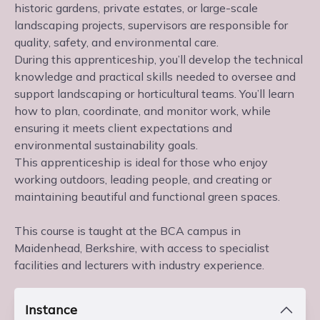
historic gardens, private estates, or large-scale
landscaping projects, supervisors are responsible for
quality, safety, and environmental care.
During this apprenticeship, you’ll develop the technical
knowledge and practical skills needed to oversee and
support landscaping or horticultural teams. You’ll learn
how to plan, coordinate, and monitor work, while
ensuring it meets client expectations and
environmental sustainability goals.
This apprenticeship is ideal for those who enjoy
working outdoors, leading people, and creating or
maintaining beautiful and functional green spaces.
This course is taught at the BCA campus in
Maidenhead, Berkshire, with access to specialist
facilities and lecturers with industry experience.
Instance