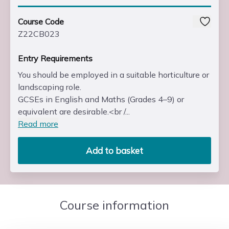
Course Code
Z22CB023
Entry Requirements
You should be employed in a suitable horticulture or
landscaping role.
GCSEs in English and Maths (Grades 4–9) or
equivalent are desirable.<br /...
Read more
Add to basket
Course information