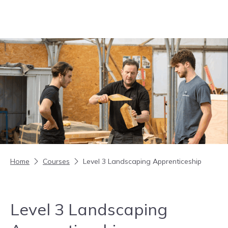
Skip to content
Home
Courses
Level 3 Landscaping Apprenticeship
Level 3 Landscaping