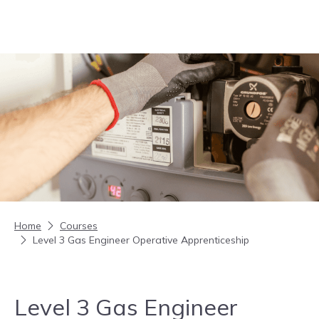
Skip to content
Home
Courses
Level 3 Gas Engineer Operative Apprenticeship
Level 3 Gas Engineer