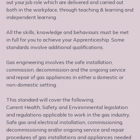
out your job role which are delivered and carried out
both in the workplace, through teaching & learning and
independent learning.
All the skills, knowledge and behaviours must be met
in full for you to achieve your Apprenticeship. Some
standards involve additional qualifications.
Gas engineering involves the safe installation,
commission, decommission and the ongoing service
and repair of gas appliances in either a domestic or
non-domestic setting.
This standard will cover the following;
Current Health, Safety and Environmental legislation
and regulations applicable to work in the gas industry,
Safe gas and electrical installation, commissioning,
decommissioning and/or ongoing service and repair
procedures of gas installations and appliances needed