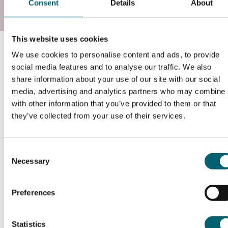
Consent
Details
About
This website uses cookies
Course information
We use cookies to personalise content and ads, to provide
social media features and to analyse our traffic. We also
share information about your use of our site with our social
What will I study?
media, advertising and analytics partners who may combine i
with other information that you’ve provided to them or that
they’ve collected from your use of their services.
www.instituteforapprenticeships.org/apprenticeship-
standards/gas-engineering-operative/
Consent
Necessary
Selection
Duration of the course
Preferences
18 Months (This does not include EPA period)
How will this course be delivered?
Statistics