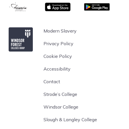
matrix
App store
Google Play
Windsor Forest College
Modern Slavery
Privacy Policy
Cookie Policy
Accessibility
Contact
Strode’s College
Windsor College
Slough & Langley College