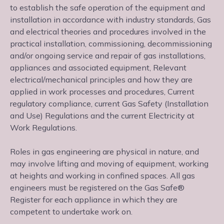
to establish the safe operation of the equipment and
installation in accordance with industry standards, Gas
and electrical theories and procedures involved in the
practical installation, commissioning, decommissioning
and/or ongoing service and repair of gas installations,
appliances and associated equipment, Relevant
electrical/mechanical principles and how they are
applied in work processes and procedures, Current
regulatory compliance, current Gas Safety (Installation
and Use) Regulations and the current Electricity at
Work Regulations.
Roles in gas engineering are physical in nature, and
may involve lifting and moving of equipment, working
at heights and working in confined spaces. All gas
engineers must be registered on the Gas Safe®
Register for each appliance in which they are
competent to undertake work on.