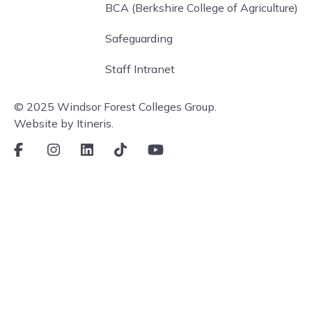
BCA (Berkshire College of Agriculture)
Safeguarding
Staff Intranet
© 2025 Windsor Forest Colleges Group.
Website by Itineris.
Facebook
Instagram
LinkedIn
TikTok
Youtube