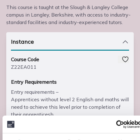
This course is taught at the Slough & Langley College
campus in Langley, Berkshire, with access to industry-
standard facilities and industry-experienced tutors.
Instance
Course Code
Z22EA011
Entry Requirements
Entry requirements –
Apprentices without level 2 English and maths will
need to achieve this level prior to completion of
their apprenticesh...
Read more
Add to basket