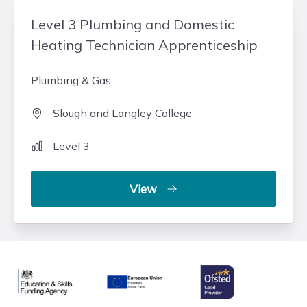
Level 3 Plumbing and Domestic
Heating Technician Apprenticeship
Plumbing & Gas
Slough and Langley College
Level 3
View
Ofsted
Education & Skills Funding Agency
European Union