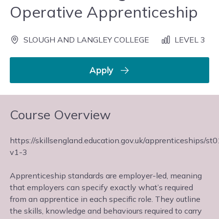
Operative Apprenticeship
SLOUGH AND LANGLEY COLLEGE
LEVEL 3
Apply
Course Overview
https://skillsengland.education.gov.uk/apprenticeships/st
v1-3
Apprenticeship standards are employer-led, meaning
that employers can specify exactly what’s required
from an apprentice in each specific role. They outline
the skills, knowledge and behaviours required to carry