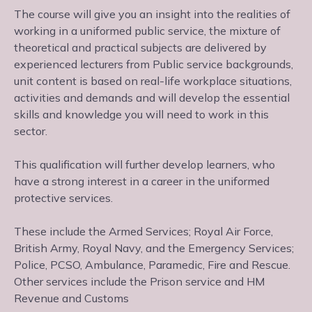
The course will give you an insight into the realities of
working in a uniformed public service, the mixture of
theoretical and practical subjects are delivered by
experienced lecturers from Public service backgrounds,
unit content is based on real-life workplace situations,
activities and demands and will develop the essential
skills and knowledge you will need to work in this
sector.
This qualification will further develop learners, who
have a strong interest in a career in the uniformed
protective services.
These include the Armed Services; Royal Air Force,
British Army, Royal Navy, and the Emergency Services;
Police, PCSO, Ambulance, Paramedic, Fire and Rescue.
Other services include the Prison service and HM
Revenue and Customs