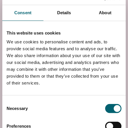
Start date: Tue, 01 Sep 2026
Consent
Details
About
Course Code
FF3CPUB1B0
This website uses cookies
We use cookies to personalise content and ads, to
End Date
provide social media features and to analyse our traffic.
Fri, 02 Jul 2027
We also share information about your use of our site with
our social media, advertising and analytics partners who
Entry Requirements
may combine it with other information that you’ve
Four GCSEs at grade 4 or above, including English
provided to them or that they’ve collected from your use
and maths or successful completion of a Level 2
of their services.
qualification at Merit or Distinction level with GCSE
...
Read more
Consent
Necessary
Selection
Add to basket
Preferences