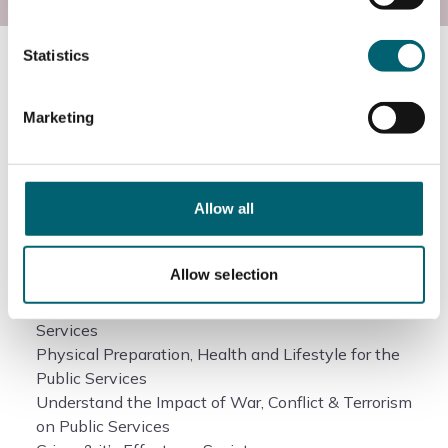
Statistics
Course information
Marketing
What will I study?
Allow all
Government Policies and the Public Services
Leadership and Teamwork in the Public Services
Citizenship
Allow selection
Diversity and the Public Services
Understanding Discipline in the Uniformed Public
Services
Physical Preparation, Health and Lifestyle for the
Public Services
Understand the Impact of War, Conflict & Terrorism
on Public Services