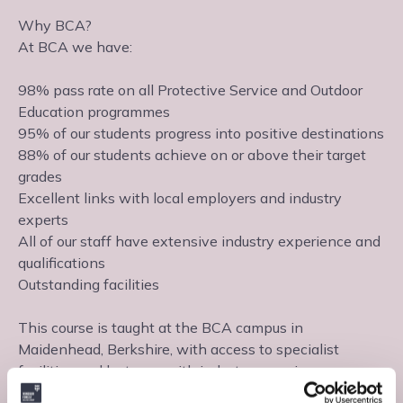
Why BCA?
At BCA we have:
98% pass rate on all Protective Service and Outdoor
Education programmes
95% of our students progress into positive destinations
88% of our students achieve on or above their target
grades
Excellent links with local employers and industry
experts
All of our staff have extensive industry experience and
qualifications
Outstanding facilities
This course is taught at the BCA campus in
Maidenhead, Berkshire, with access to specialist
facilities and lecturers with industry experience.