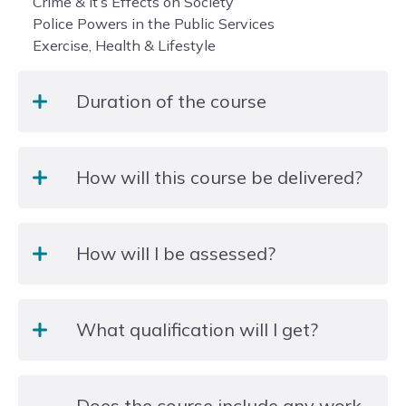
Crime & it’s Effects on Society
Police Powers in the Public Services
Exercise, Health & Lifestyle
Duration of the course
2 years- There is an option for learners to study for
How will this course be delivered?
a one year foundation diploma.
The course is delivered by experienced Lecturers
How will I be assessed?
with Public services backgrounds. The units are
taught via a multitude of engaging and exciting
methods including, role plays, guest speakers, trips
Assessment is conducted via a selection following
and expedition alongside traditional lectures and
What qualification will I get?
methods:
interactive online learning.
Presentations
Written reports
Students will begin on a one-year Foundation
Practical observations
Does the course include any work