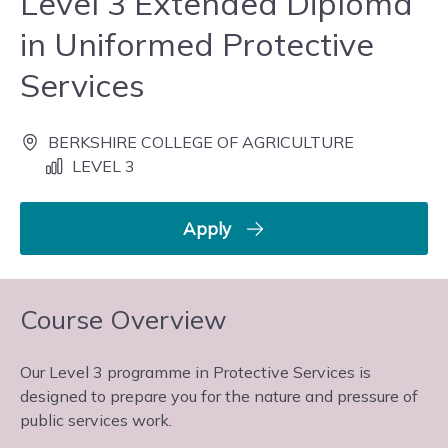
Level 3 Extended Diploma
in Uniformed Protective
Services
BERKSHIRE COLLEGE OF AGRICULTURE
LEVEL 3
Apply
Course Overview
Our Level 3 programme in Protective Services is
designed to prepare you for the nature and pressure of
public services work.