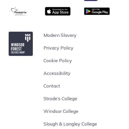
facilities:
matrix
App store
Google Play
Modern classrooms, fully equipped with IT support
4 full-size football pitches
A state of the art sports hall, incorporating 4
Windsor Forest College
Modern Slavery
badminton courts, a full-sized basketball court and
cricket nets
Privacy Policy
Indoor and outdoor climbing facilities
High & low rope courses
Cookie Policy
Archery range
Accessibility
A fully-equipped fitness centre and a separate
strength and conditioning facility
Contact
Uniform and PPE: All Protective Service students
Strode’s College
will be required to purchase the compulsory BCA
kit, which is appropriate to their programme. We
Windsor College
try to keep all compulsory kit bundles to a
minimum cost and then give the option for you to
Slough & Langley College