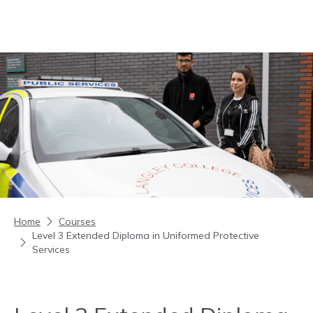
Skip to content
Home
Courses
Level 3 Extended Diploma in Uniformed Protective
Services