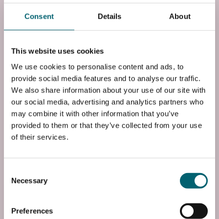
Awaab’s Law. Through developing practical and
Consent
Details
About
industry-relevant knowledge, learners will be better
equipped to support safe, healthy living environments
and pursue career opportunities within the building
This website uses cookies
maintenance or housing industry.
We use cookies to personalise content and ads, to
provide social media features and to analyse our traffic.
For enquiries/booking about this course, please call us:
We also share information about your use of our site with
01753 793244 or email us: greenskills@windsor-
our social media, advertising and analytics partners who
forest.ac.uk
may combine it with other information that you’ve
provided to them or that they’ve collected from your use
This course is taught at the Slough & Langley College
of their services.
campus in Langley, Berkshire, with access to industry-
standard facilities and industry-experienced tutors.
Consent
Instance
Necessary
Selection
Course Code
Preferences