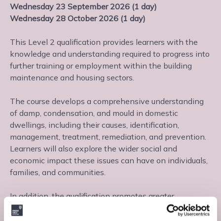
Wednesday 23 September 2026 (1 day)
Wednesday 28 October 2026 (1 day)
This Level 2 qualification provides learners with the
knowledge and understanding required to progress into
further training or employment within the building
maintenance and housing sectors.
The course develops a comprehensive understanding
of damp, condensation, and mould in domestic
dwellings, including their causes, identification,
management, treatment, remediation, and prevention.
Learners will also explore the wider social and
economic impact these issues can have on individuals,
families, and communities.
In addition, the qualification promotes greater
awareness of tenant safety, housing responsibilities,
and current legislation, including the requirements of