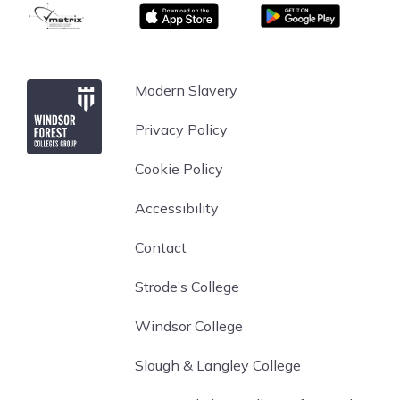
matrix
App store
Google Play
Windsor Forest College
Modern Slavery
Privacy Policy
Cookie Policy
Accessibility
Contact
Strode’s College
Windsor College
Slough & Langley College