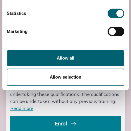
XR2ACON2L0
Statistics
Course Fee
£285.00
Marketing
Start Time
08:30
End Time
Allow all
16:30
Allow selection
Entry Requirements
There are no formal entry requirements for learners
undertaking these qualifications. The qualifications
can be undertaken without any previous training...
Read more
Enrol