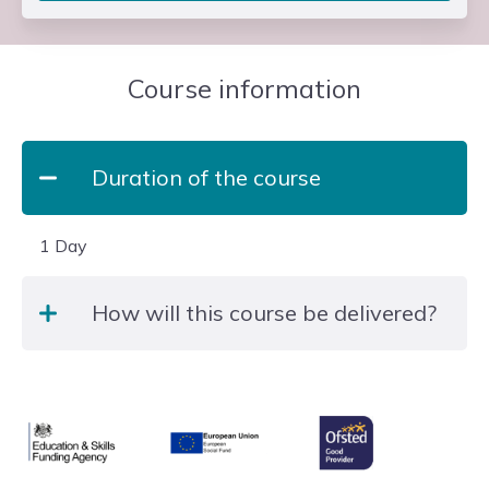
Course information
Duration of the course
1 Day
How will this course be delivered?
The qualification is delivered face-to-face at
Slough and Langley College.
Ofsted
Education & Skills Funding Agency
European Union