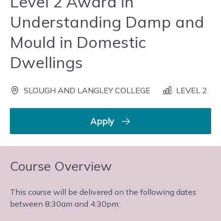
Level 2 Award in
Understanding Damp and
Mould in Domestic
Dwellings
SLOUGH AND LANGLEY COLLEGE
LEVEL 2
Apply
Course Overview
This course will be delivered on the following dates
between 8:30am and 4:30pm: