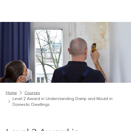
Skip to content
Home
Courses
Level 2 Award in Understanding Damp and Mould in
Domestic Dwellings