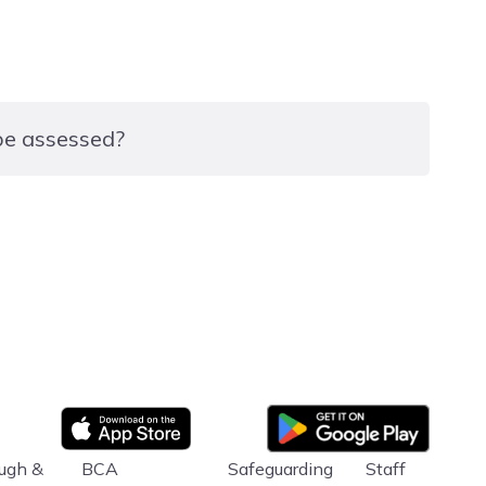
 be assessed?
xam in which they complete a range of tasks using
he level they are studying.
Google Play
App store
ugh &
BCA
Safeguarding
Staff