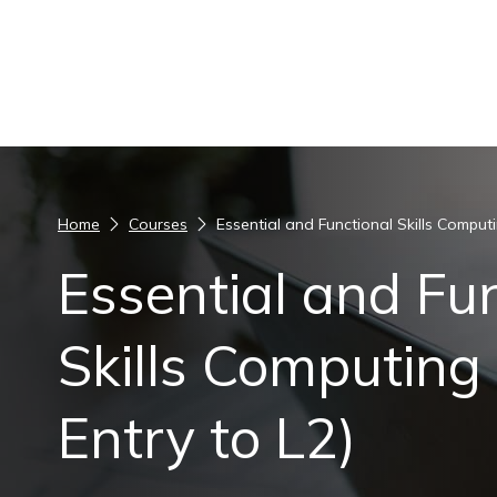
Skip to content
Home
Courses
Essential and Functional Skills Computin
Essential and Fu
Skills Computing (
Entry to L2)