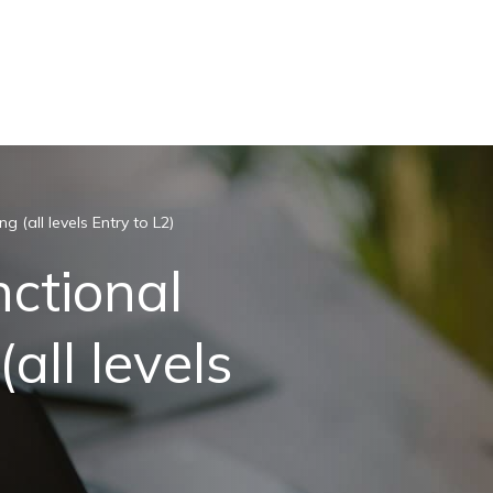
g (all levels Entry to L2)
nctional
all levels