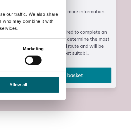
Course Fee
Please contact us for more information
se our traffic. We also share
ers who may combine it with
Entry Requirements
 services.
Learners will be required to complete an
initial assessment to determine the most
appropriate level and route and will be
Marketing
signposted to the most suitabl...
Read more
Add to basket
Allow all