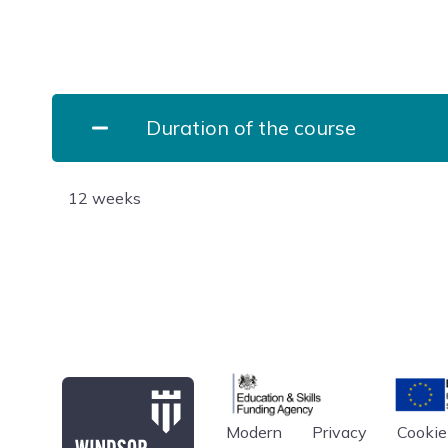
Duration of the course
12 weeks
Education & Skills Funding A
Europe
Modern
Privacy
Cookie