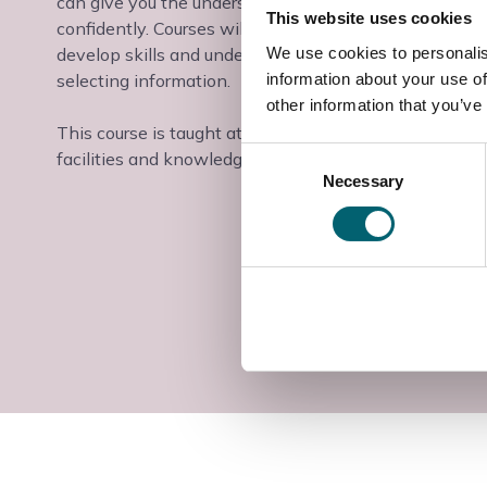
can give you the understanding and ability to tackle 
This website uses cookies
confidently. Courses will equip learners to improve per
We use cookies to personalis
develop skills and understanding in using ICT, devel
information about your use of
selecting information.
other information that you’ve
This course is taught at the Windsor College campus i
Consent
facilities and knowledgeable teaching staff.
Necessary
Selection