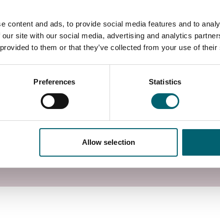
a wide variety of IT-based roles competently and
sonal and professional ICT skills. Learners will
e content and ads, to provide social media features and to analy
oping and communicating information, and finding and
 our site with our social media, advertising and analytics partn
 provided to them or that they’ve collected from your use of their
n Windsor, Berkshire, with access to specialist
Preferences
Statistics
Allow selection