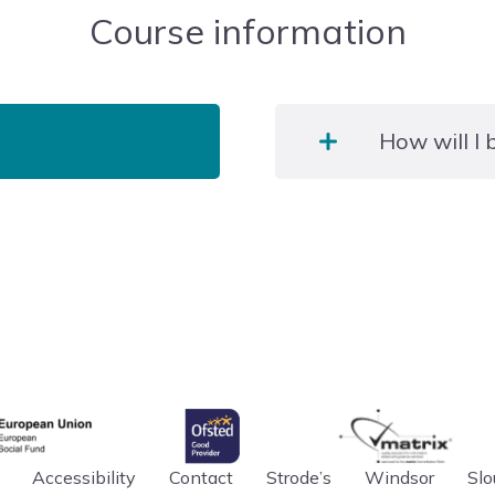
Course information
How will I
Learners must pass an e
ICT systems relevant to t
gency
Ofsted
matrix
an Union
Accessibility
Contact
Strode’s
Windsor
Slo