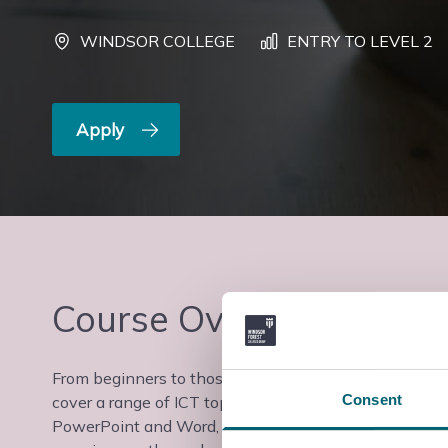
WINDSOR COLLEGE
ENTRY TO LEVEL 2
Apply
Course Overview
From beginners to those with some experience looking 
Consent
cover a range of ICT topics, from introductory skills f
PowerPoint and Word, to more complex tasks such as