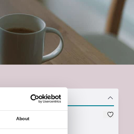
Instance
Course Code
About
Z44PA031