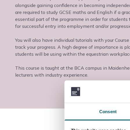
alongside gaining confidence in becoming independent
are required to study GCSE maths and English if a gra
essential part of the programme in order for students 
for successful entry into employment and/or progressi
You will also have individual tutorials with your Cours
track your progress. A high degree of importance is pl
students will be using within the equestrian workplac
This course is taught at the BCA campus in Maidenhead,
lecturers with industry experience.
Consent