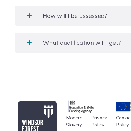
Over 3 days per week and six weekends a year (8
How will I be assessed?
Sunday).
Assessment will take place through the completion
What qualification will I get?
examination and successful completion of a two we
industry placement.
BHS Stage 2 Care, Knowledge & Lunge Exam. GCSE
(where applicable).
Additional qualifications:
All students are require to be Gold members British
will enable learners to work towards their Progress
Education & Skills Funding A
Europe
Riding Safely on the Roads awards as part of their 
The BHS Stage 2 riding section can be taken at addi
Modern
Privacy
Cookie
Windsor Forest College
Slavery
Policy
Policy