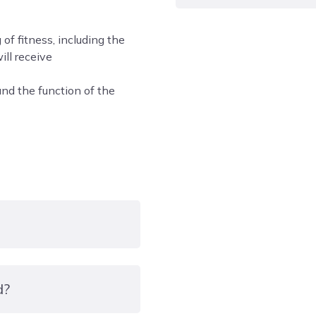
Please be aware that we h
f fitness, including the
all riding equipment and
ill receive
during induction for the
nd the function of the
Working in the equine ind
work and dedication. You
in all weathers, You will
within teams of students
We have a strict dress c
you need to be prepared t
maintain your own health
and Maths will be built i
achieved a Grade 4 in th
d?
Equipment/uniform: A ri
F1163, SNELL E2001 AND 