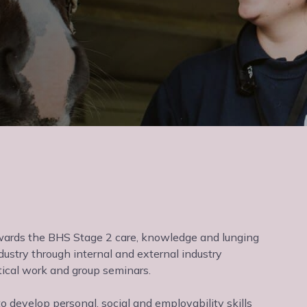
owards the BHS Stage 2 care, knowledge and lunging
dustry through internal and external industry
tical work and group seminars.
o develop personal, social and employability skills