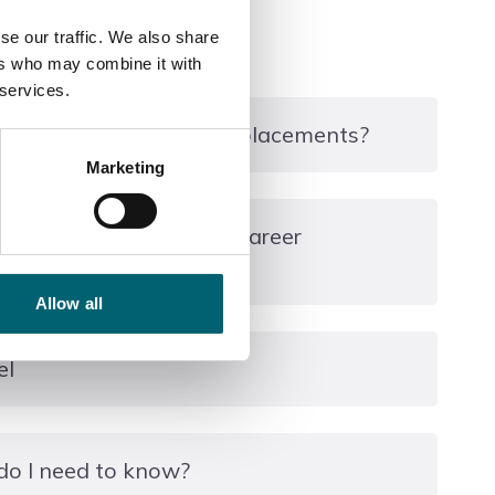
se our traffic. We also share
ers who may combine it with
 services.
ourse include any work placements?
Marketing
ry placement as part of your professional
 course can take you & career
n the form of weekly routine stable duties and 2
xperience within the equine industry.
Allow all
es weekends.
employment within the equine industry such as
el
g assistant or animal welfare assistant. Students
ct to meeting specified entry requirements) onto
 Level 3 Diploma in Equine Management or Animal
do I need to know?