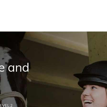
e and
EVEL 2