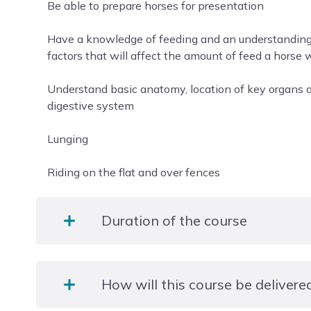
Be able to prepare horses for presentation
Have a knowledge of feeding and an understanding o
factors that will affect the amount of feed a horse w
Understand basic anatomy, location of key organs a
digestive system
Lunging
Riding on the flat and over fences
Duration of the course
1 year
How will this course be delivere