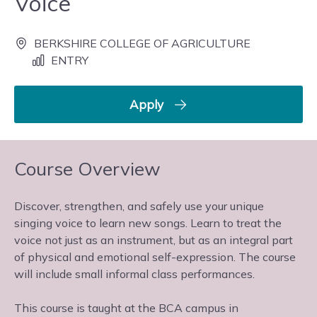
Voice
BERKSHIRE COLLEGE OF AGRICULTURE
ENTRY
Apply
Course Overview
Discover, strengthen, and safely use your unique
singing voice to learn new songs. Learn to treat the
voice not just as an instrument, but as an integral part
of physical and emotional self-expression. The course
will include small informal class performances.
This course is taught at the BCA campus in