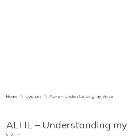
Skip to content
Home
Courses
ALFIE – Understanding my Voice
ALFIE – Understanding my