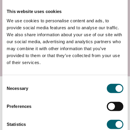
Wed, 23 Jun 2027
This website uses cookies
Entry Requirements
We use cookies to personalise content and ads, to
You will need a keen interest in singing and music
provide social media features and to analyse our traffic.
and be happy performing as a group. This course is
We also share information about your use of our site with
open to all levels and abilities.
our social media, advertising and analytics partners who
may combine it with other information that you’ve
provided to them or that they’ve collected from your use
Contact
of their services.
Consent
Course information
Necessary
Selection
Preferences
What will I study?
Statistics
This course will help to develop your singing voice