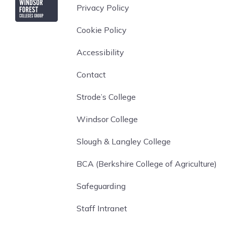
Privacy Policy
Cookie Policy
Accessibility
Contact
Strode’s College
Windsor College
Slough & Langley College
BCA (Berkshire College of Agriculture)
Safeguarding
Staff Intranet