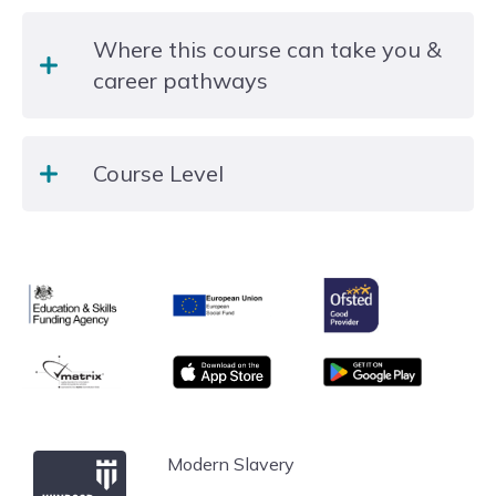
activities and observations in class.
This is a non regulated funded provision and there
Where this course can take you &
is no formal qualification at the end of the course.
career pathways
All of our courses are aimed to support students
Course Level
develop their employability skills and life skills.
Where courses are set a different levels you may
which to progress onto the higher level the
Entry Level
following year.
Ofsted
Education & Skills Funding Agency
European Union
matrix
App store
Google Play
Windsor Forest College
Modern Slavery