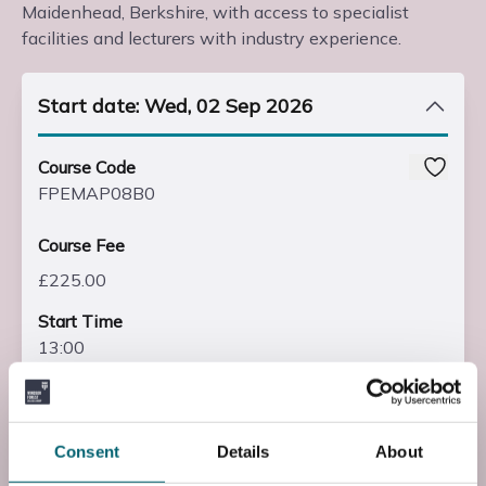
Maidenhead, Berkshire, with access to specialist
facilities and lecturers with industry experience.
Start date: Wed, 02 Sep 2026
Course Code
FPEMAP08B0
Course Fee
£225.00
Start Time
13:00
End Time
15:00
Consent
Details
About
End Date