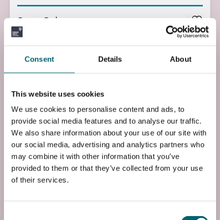
Course Code
UP1ACON1L0
Course Fee
Consent
Details
About
£1830.00
Start Time
This website uses cookies
09:00
We use cookies to personalise content and ads, to
provide social media features and to analyse our traffic.
End Time
We also share information about your use of our site with
15:00
our social media, advertising and analytics partners who
may combine it with other information that you’ve
End Date
provided to them or that they’ve collected from your use
Fri, 02 Jul 2027
of their services.
Entry Requirements
N/A
Consent