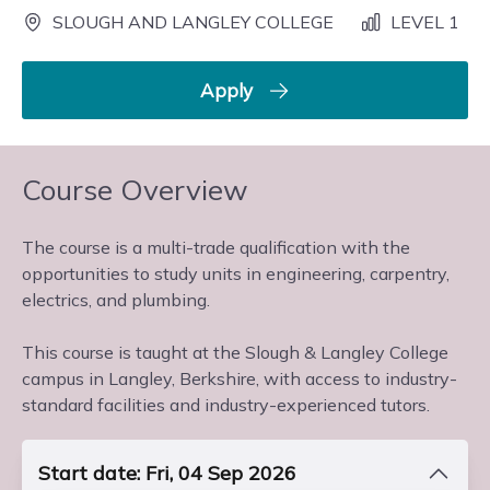
SLOUGH AND LANGLEY COLLEGE
LEVEL 1
Apply
Course Overview
The course is a multi-trade qualification with the
opportunities to study units in engineering, carpentry,
electrics, and plumbing.
This course is taught at the Slough & Langley College
campus in Langley, Berkshire, with access to industry-
standard facilities and industry-experienced tutors.
Start date: Fri, 04 Sep 2026