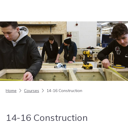
Skip to content
Home
Courses
14-16 Construction
14-16 Construction