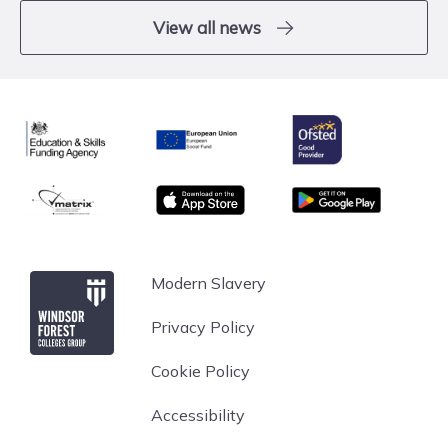
View all news
Ofsted
Education & Skills Funding Agency
European Union
matrix
App store
Google Play
Windsor Forest College
Modern Slavery
Privacy Policy
Cookie Policy
Accessibility