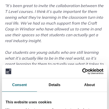
“It’s been great to invite the collaboration between the
T Level courses. I think it’s quite important for them
seeing what they’re learning in the classroom turn into
real life. We’ve had so much support from the Craft
Coop in Windsor who have allowed us to come in and
use their spaces so that students can actually get a
real industry insight.
Our students are young adults who are still learning
what it’s actually like to be in the real world, so it’s
great learning for them to actually see what it takes to
take an idea from paper and turn it into real life.”
The project highlights the practical, career-focused
Consent
Details
About
nature of T-Level courses, which combine classroom
learning with industry experience. By collaborating
across subjects and working directly with a local
This website uses cookies
business, students are developing the creative,