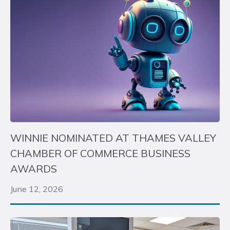
WINNIE NOMINATED AT THAMES VALLEY
CHAMBER OF COMMERCE BUSINESS
AWARDS
June 12, 2026