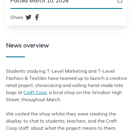
Posted March 10, 2026
Share
News
overview
Students studying T-Level Marketing and T-Level
Fashion & Textiles have teamed up to launch a creative
retail project, showcasing and selling hand-made tote
bags at
Craft Coop
, a local shop on the Windsor High
Street, throughout March.
We visited the shop whilst they were creating the
display, to chat to students, teachers, and the Craft
Coop staff, about what the project means to them.