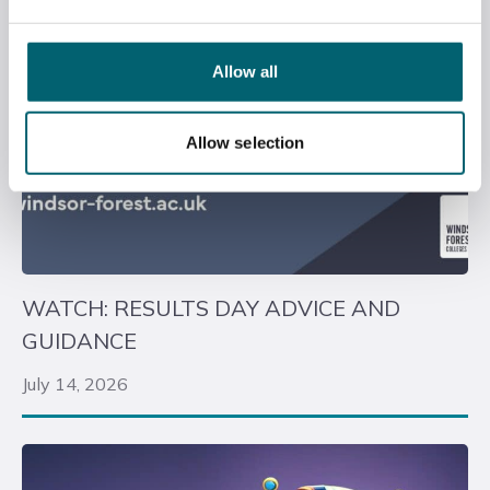
Allow all
Allow selection
WATCH: RESULTS DAY ADVICE AND
GUIDANCE
July 14, 2026