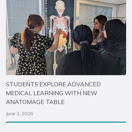
STUDENTS EXPLORE ADVANCED
MEDICAL LEARNING WITH NEW
ANATOMAGE TABLE
June 3, 2026