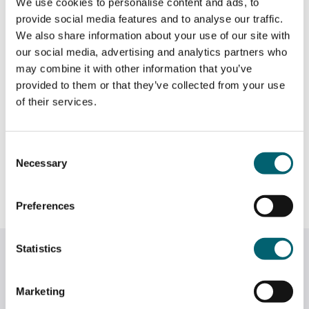
We use cookies to personalise content and ads, to
marketing and professional skills needed for future
provide social media features and to analyse our traffic.
careers.
We also share information about your use of our site with
our social media, advertising and analytics partners who
Visitors to Craft Coop can view the display and
may combine it with other information that you’ve
purchase the students’ handmade tote bags throughout
provided to them or that they’ve collected from your use
March, supporting the next generation of creative
of their services.
talent while discovering unique, locally made products.
Thank you to the team at Craft Coop, Kirsty, Alex and
Consent
Emily Moore in the Windsor College Fashion & Textiles
Necessary
Selection
team, and the T-Level Marketing team for their hard
work and support in setting up the project.
Preferences
Statistics
Related News
Marketing