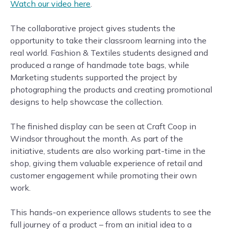
Watch our video here
.
The collaborative project gives students the
opportunity to take their classroom learning into the
real world. Fashion & Textiles students designed and
produced a range of handmade tote bags, while
Marketing students supported the project by
photographing the products and creating promotional
designs to help showcase the collection.
The finished display can be seen at Craft Coop in
Windsor throughout the month. As part of the
initiative, students are also working part-time in the
shop, giving them valuable experience of retail and
customer engagement while promoting their own
work.
This hands-on experience allows students to see the
full journey of a product – from an initial idea to a