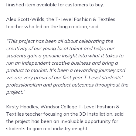
finished item available for customers to buy.
Alex Scott-Wilds, the T-Level Fashion & Textiles
teacher who led on the bag creation, said:
“This project has been all about celebrating the
creativity of our young local talent and helps our
students gain a genuine insight into what it takes to
run an independent creative business and bring a
product to market. It’s been a rewarding journey and
we are very proud of our first year T-Level students’
professionalism and product outcomes throughout the
project.”
Kirsty Hoadley, Windsor College T-Level Fashion &
Textiles teacher focusing on the 3D installation, said
the project has been an invaluable opportunity for
students to gain real industry insight.