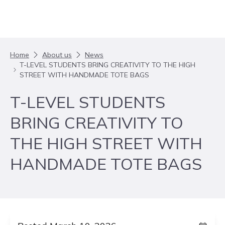
Skip to content
Home
About us
News
T-LEVEL STUDENTS BRING CREATIVITY TO THE HIGH
STREET WITH HANDMADE TOTE BAGS
T-LEVEL STUDENTS
BRING CREATIVITY TO
THE HIGH STREET WITH
HANDMADE TOTE BAGS