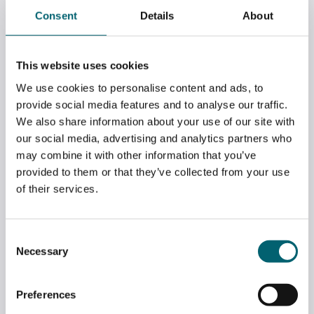
Consent
Details
About
WATCH: RESULTS DAY ADVICE AND
This website uses cookies
GUIDANCE
We use cookies to personalise content and ads, to
July 14, 2026
provide social media features and to analyse our traffic.
We also share information about your use of our site with
our social media, advertising and analytics partners who
may combine it with other information that you’ve
provided to them or that they’ve collected from your use
of their services.
Consent
Necessary
Selection
Preferences