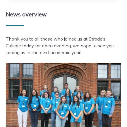
News
overview
Thank you to all those who joined us at Strode’s
College today for open evening, we hope to see you
joining us in the next academic year!