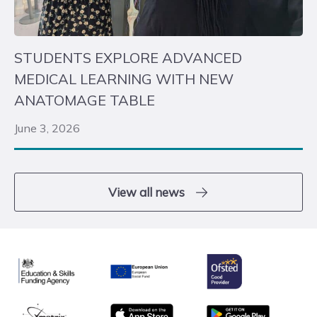
STUDENTS EXPLORE ADVANCED
MEDICAL LEARNING WITH NEW
ANATOMAGE TABLE
June 3, 2026
View all news
Ofsted
Education & Skills Funding Agency
European Union
matrix
App store
Google Play