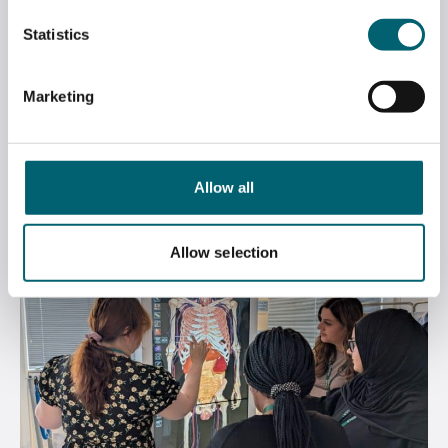
Statistics
WINNIE NOMINATED AT THAMES VALLEY
CHAMBER OF COMMERCE BUSINESS
Marketing
AWARDS
June 12, 2026
Allow all
Allow selection