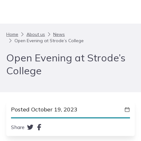
Skip to content
Home
About us
News
Open Evening at Strode’s College
Open Evening at Strode’s
College
Posted October 19, 2023
Share