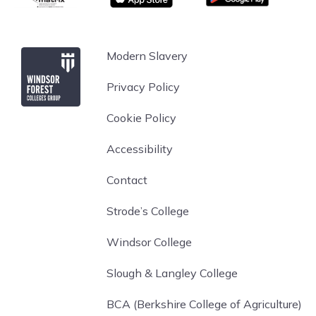
Windsor Forest College
Modern Slavery
Privacy Policy
Cookie Policy
Accessibility
Contact
Strode’s College
Windsor College
Slough & Langley College
BCA (Berkshire College of Agriculture)