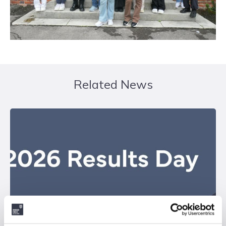
Related News