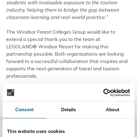
students with invaluable exposure to the tourism
industry, helping them to bridge the gap between
classroom learning and real-world practice.”
The Windsor Forest Colleges Group would like to
extend a special thank you to the team at
LEGOLAND® Windsor Resort for making this
partnership possible. Both organisations are looking
forward to a successful collaboration that inspires and
supports the next generation of travel and tourism
professionals.
To find out more about the Travel, Tourism and Aviation
courses at Slough & Langley College,
click here
.
Consent
Details
About
Related News
This website uses cookies