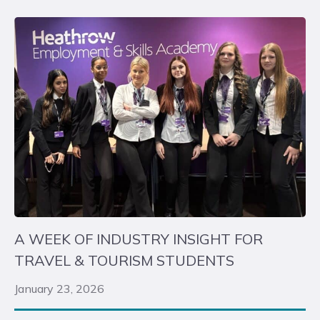
A WEEK OF INDUSTRY INSIGHT FOR
TRAVEL & TOURISM STUDENTS
January 23, 2026