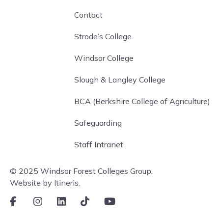
Contact
Strode’s College
Windsor College
Slough & Langley College
BCA (Berkshire College of Agriculture)
Safeguarding
Staff Intranet
© 2025 Windsor Forest Colleges Group.
Website by Itineris.
Facebook
Instagram
LinkedIn
TikTok
Youtube