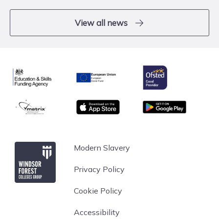
View all news
Ofsted
Education & Skills Funding Agency
European Union
matrix
App store
Google Play
Windsor Forest College
Modern Slavery
Privacy Policy
Cookie Policy
Accessibility