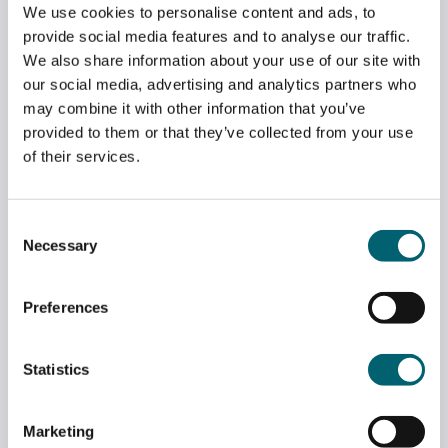
We use cookies to personalise content and ads, to
provide social media features and to analyse our traffic.
We also share information about your use of our site with
our social media, advertising and analytics partners who
may combine it with other information that you’ve
provided to them or that they’ve collected from your use
of their services.
Consent
Necessary
Selection
Preferences
LONDON GATWICK DONATE VEHICLES TO
APPRENTICESHIPS DEPARTMENT
Statistics
May 7, 2026
Marketing