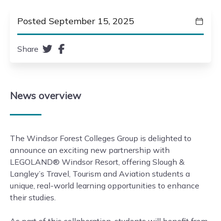
Posted September 15, 2025
Share
News
overview
The Windsor Forest Colleges Group is delighted to
announce an exciting new partnership with
LEGOLAND® Windsor Resort, offering Slough &
Langley’s Travel, Tourism and Aviation students a
unique, real-world learning opportunities to enhance
their studies.