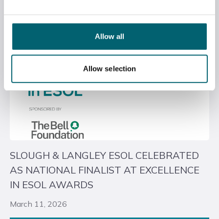
Allow all
Allow selection
SLOUGH & LANGLEY ESOL CELEBRATED
AS NATIONAL FINALIST AT EXCELLENCE
IN ESOL AWARDS
March 11, 2026