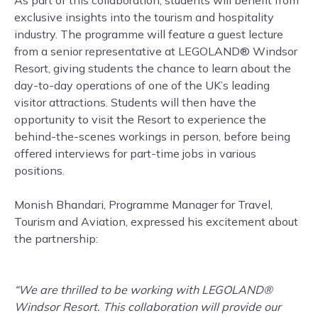
As part of this collaboration, students will benefit from
exclusive insights into the tourism and hospitality
industry. The programme will feature a guest lecture
from a senior representative at LEGOLAND® Windsor
Resort, giving students the chance to learn about the
day-to-day operations of one of the UK’s leading
visitor attractions. Students will then have the
opportunity to visit the Resort to experience the
behind-the-scenes workings in person, before being
offered interviews for part-time jobs in various
positions.
Monish Bhandari, Programme Manager for Travel,
Tourism and Aviation, expressed his excitement about
the partnership:
“We are thrilled to be working with LEGOLAND®
Windsor Resort. This collaboration will provide our