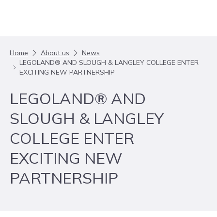
Skip to content
Home
About us
News
LEGOLAND® AND SLOUGH & LANGLEY COLLEGE ENTER
EXCITING NEW PARTNERSHIP
LEGOLAND® AND
SLOUGH & LANGLEY
COLLEGE ENTER
EXCITING NEW
PARTNERSHIP