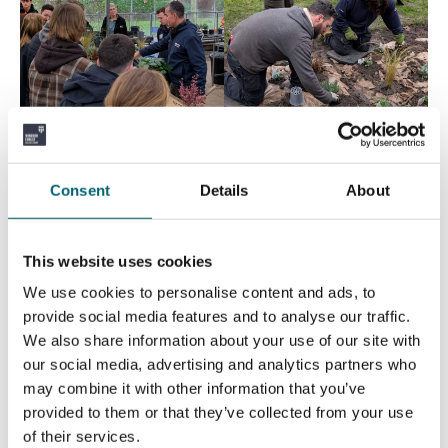
Consent
Details
About
This website uses cookies
We use cookies to personalise content and ads, to
provide social media features and to analyse our traffic.
We also share information about your use of our site with
our social media, advertising and analytics partners who
may combine it with other information that you’ve
provided to them or that they’ve collected from your use
of their services.