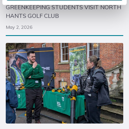
GREENKEEPING STUDENTS VISIT NORTH
HANTS GOLF CLUB
May 2, 2026