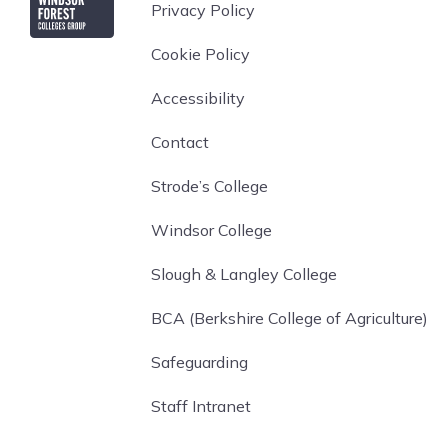
Privacy Policy
Cookie Policy
Accessibility
Contact
Strode’s College
Windsor College
Slough & Langley College
BCA (Berkshire College of Agriculture)
Safeguarding
Staff Intranet