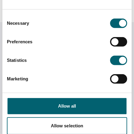
Consent
Necessary
Selection
Related News
Preferences
Statistics
Marketing
Allow all
Allow selection