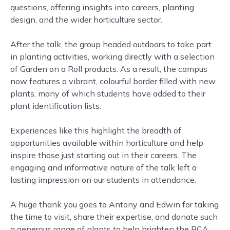
questions, offering insights into careers, planting
design, and the wider horticulture sector.
After the talk, the group headed outdoors to take part
in planting activities, working directly with a selection
of Garden on a Roll products. As a result, the campus
now features a vibrant, colourful border filled with new
plants, many of which students have added to their
plant identification lists.
Experiences like this highlight the breadth of
opportunities available within horticulture and help
inspire those just starting out in their careers. The
engaging and informative nature of the talk left a
lasting impression on our students in attendance.
A huge thank you goes to Antony and Edwin for taking
the time to visit, share their expertise, and donate such
a generous range of plants to help brighten the BCA