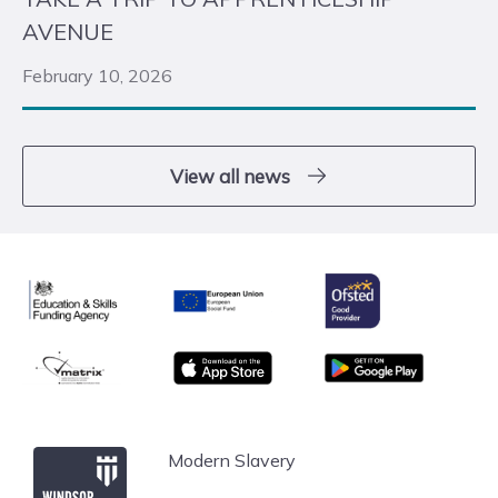
AVENUE
February 10, 2026
View all news
Ofsted
Education & Skills Funding Agency
European Union
matrix
App store
Google Play
Windsor Forest College
Modern Slavery