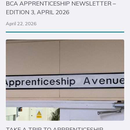
BCA APPRENTICESHIP NEWSLETTER –
EDITION 3, APRIL 2026
April 22, 2026
TAKE A TRIP TO APPRENTICESHIP