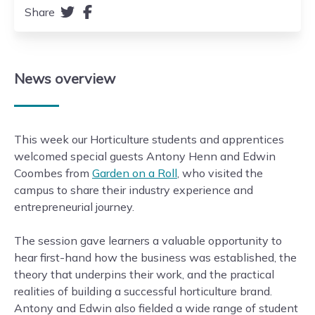
Share
News
overview
This week our Horticulture students and apprentices
welcomed special guests Antony Henn and Edwin
Coombes from
Garden on a Roll
, who visited the
campus to share their industry experience and
entrepreneurial journey.
The session gave learners a valuable opportunity to
hear first-hand how the business was established, the
theory that underpins their work, and the practical
realities of building a successful horticulture brand.
Antony and Edwin also fielded a wide range of student