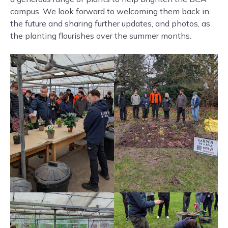
campus. We look forward to welcoming them back in
the future and sharing further updates, and photos, as
the planting flourishes over the summer months.