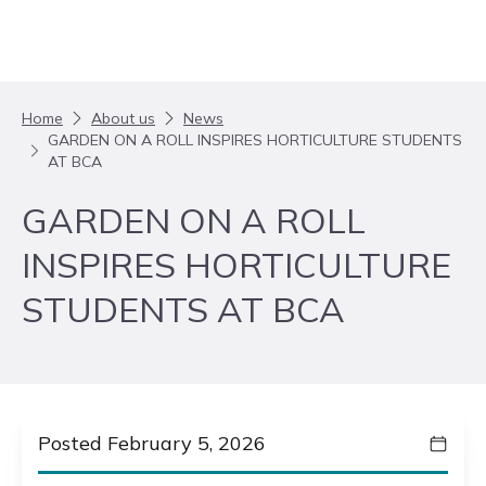
Skip to content
Home
About us
News
GARDEN ON A ROLL INSPIRES HORTICULTURE STUDENTS
AT BCA
GARDEN ON A ROLL
INSPIRES HORTICULTURE
STUDENTS AT BCA
Posted February 5, 2026