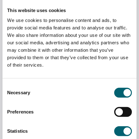
GREENKEEPING STUDENTS VISIT NORTH
This website uses cookies
HANTS GOLF CLUB
We use cookies to personalise content and ads, to
May 2, 2026
provide social media features and to analyse our traffic.
We also share information about your use of our site with
our social media, advertising and analytics partners who
may combine it with other information that you’ve
provided to them or that they’ve collected from your use
of their services.
Consent
Necessary
Selection
Preferences
Statistics