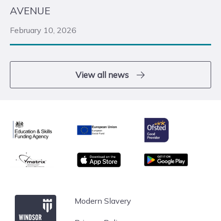
AVENUE
February 10, 2026
View all news
Ofsted
Education & Skills Funding Agency
European Union
matrix
App store
Google Play
Windsor Forest College
Modern Slavery