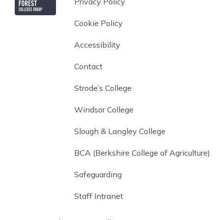
Privacy Policy
Cookie Policy
Accessibility
Contact
Strode’s College
Windsor College
Slough & Langley College
BCA (Berkshire College of Agriculture)
Safeguarding
Staff Intranet