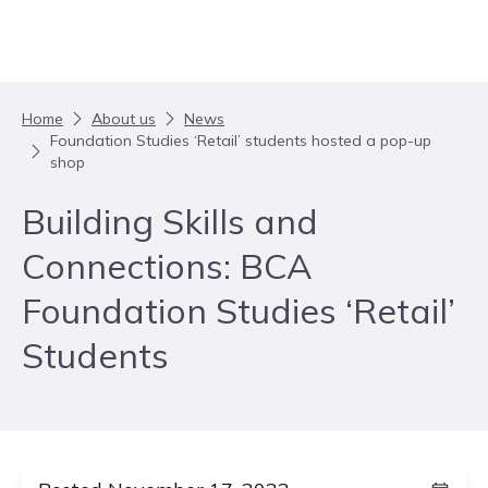
Skip to content
Home
About us
News
Foundation Studies ‘Retail’ students hosted a pop-up
shop
Building Skills and
Connections: BCA
Foundation Studies ‘Retail’
Students