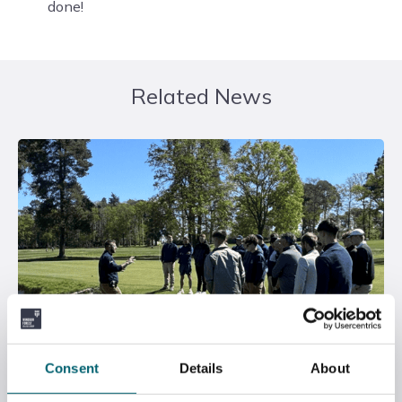
done!
Related News
Consent
Details
About