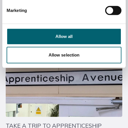
BCA APPRENTICESHIP NEWSLETTER –
EDITION 3, APRIL 2026
Marketing
April 22, 2026
Allow all
Allow selection
TAKE A TRIP TO APPRENTICESHIP