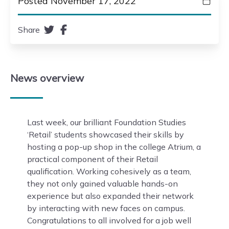
Posted November 17, 2022
Share
News
overview
Last week, our brilliant Foundation Studies
‘Retail’ students showcased their skills by
hosting a pop-up shop in the college Atrium, a
practical component of their Retail
qualification. Working cohesively as a team,
they not only gained valuable hands-on
experience but also expanded their network
by interacting with new faces on campus.
Congratulations to all involved for a job well