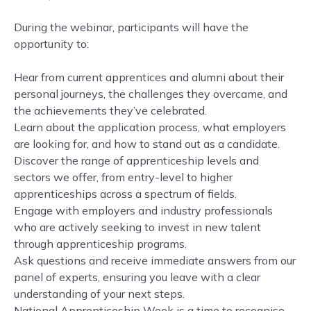
During the webinar, participants will have the
opportunity to:
Hear from current apprentices and alumni about their
personal journeys, the challenges they overcame, and
the achievements they’ve celebrated.
Learn about the application process, what employers
are looking for, and how to stand out as a candidate.
Discover the range of apprenticeship levels and
sectors we offer, from entry-level to higher
apprenticeships across a spectrum of fields.
Engage with employers and industry professionals
who are actively seeking to invest in new talent
through apprenticeship programs.
Ask questions and receive immediate answers from our
panel of experts, ensuring you leave with a clear
understanding of your next steps.
National Apprenticeship Week is a time to recognise