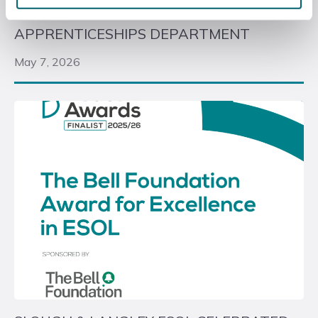
LONDON GATWICK DONATE VEHICLES TO
APPRENTICESHIPS DEPARTMENT
May 7, 2026