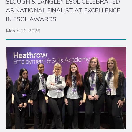
SLOUGH & LANGLEY ESOL CELEBRATED
AS NATIONAL FINALIST AT EXCELLENCE
IN ESOL AWARDS
March 11, 2026