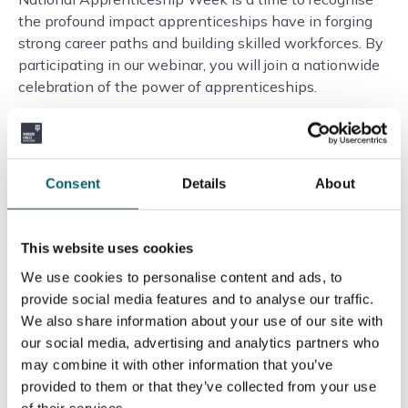
the profound impact apprenticeships have in forging
strong career paths and building skilled workforces. By
participating in our webinar, you will join a nationwide
celebration of the power of apprenticeships.
Don’t miss this chance to take the first step towards
an apprenticeship that could transform your career
prospects. Spaces for the webinar are limited, so we
Consent
Details
About
encourage you to register now to secure your spot.
To register for the free virtual Apprenticeship Webinar
This website uses cookies
and embark on a journey of learning and professional
We use cookies to personalise content and ads, to
growth, click here:
Register for the Webinar
.
provide social media features and to analyse our traffic.
We also share information about your use of our site with
We look forward to welcoming you to an evening of
our social media, advertising and analytics partners who
discovery and opportunity during National
may combine it with other information that you’ve
Apprenticeship Week 2024. Let’s explore together
provided to them or that they’ve collected from your use
how an apprenticeship can unlock your potential and
of their services.