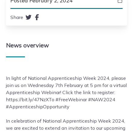
Posted February 2, 2024
Share
News
overview
In light of National Apprenticeship Week 2024, please
join us on Wednesday 7th February at 5 pm for a virtual
Apprenticeship Webinar! Click the link to register:
https://bit.ly/47NzXTo #FreeWebinar #NAW2024
#ApprenticeshipOpportunity
In celebration of National Apprenticeship Week 2024,
we are excited to extend an invitation to our upcoming