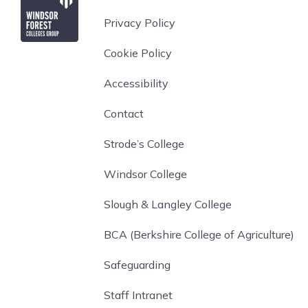
Privacy Policy
Cookie Policy
Accessibility
Contact
Strode’s College
Windsor College
Slough & Langley College
BCA (Berkshire College of Agriculture)
Safeguarding
Staff Intranet