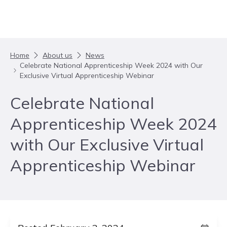
Skip to content
Home
About us
News
Celebrate National Apprenticeship Week 2024 with Our
Exclusive Virtual Apprenticeship Webinar
Celebrate National
Apprenticeship Week 2024
with Our Exclusive Virtual
Apprenticeship Webinar