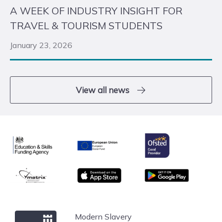
A WEEK OF INDUSTRY INSIGHT FOR
TRAVEL & TOURISM STUDENTS
January 23, 2026
View all news
Ofsted
Education & Skills Funding Agency
European Union
matrix
App store
Google Play
Windsor Forest College
Modern Slavery