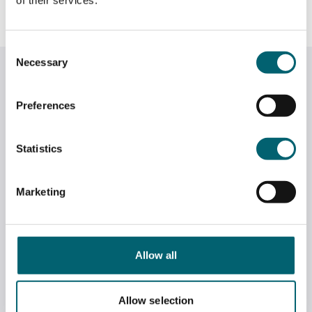
lead to a fulfilling career.
Consent
Necessary
Selection
Related News
Preferences
Statistics
Marketing
Allow all
Allow selection