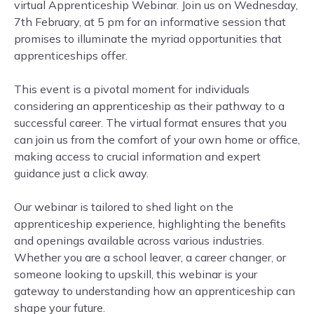
virtual Apprenticeship Webinar. Join us on Wednesday,
7th February, at 5 pm for an informative session that
promises to illuminate the myriad opportunities that
apprenticeships offer.
This event is a pivotal moment for individuals
considering an apprenticeship as their pathway to a
successful career. The virtual format ensures that you
can join us from the comfort of your own home or office,
making access to crucial information and expert
guidance just a click away.
Our webinar is tailored to shed light on the
apprenticeship experience, highlighting the benefits
and openings available across various industries.
Whether you are a school leaver, a career changer, or
someone looking to upskill, this webinar is your
gateway to understanding how an apprenticeship can
shape your future.