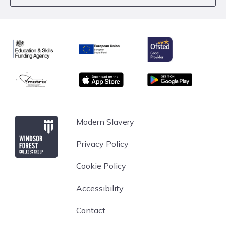
Ofsted
Education & Skills Funding Agency
European Union
matrix
App store
Google Play
Windsor Forest College
Modern Slavery
Privacy Policy
Cookie Policy
Accessibility
Contact