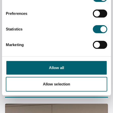
Preferences
Statistics
Marketing
Allow all
BCA APPRENTICESHIP NEWSLETTER –
EDITION 3, APRIL 2026
Allow selection
April 22, 2026