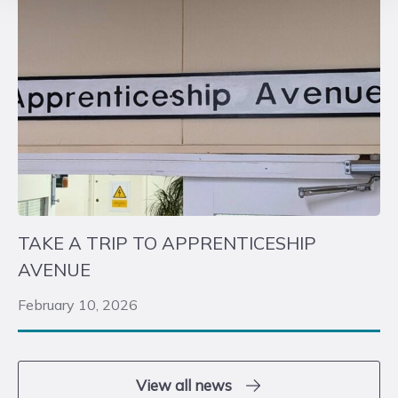
TAKE A TRIP TO APPRENTICESHIP
AVENUE
February 10, 2026
View all news