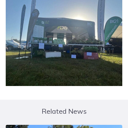
Related News