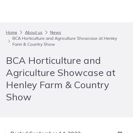
Skip to content
Home
About us
News
BCA Horticulture and Agriculture Showcase at Henley
Farm & Country Show
BCA Horticulture and
Agriculture Showcase at
Henley Farm & Country
Show