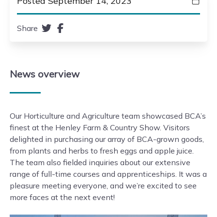
Posted September 14, 2023
Share
News
overview
Our Horticulture and Agriculture team showcased BCA’s
finest at the Henley Farm & Country Show. Visitors
delighted in purchasing our array of BCA-grown goods,
from plants and herbs to fresh eggs and apple juice.
The team also fielded inquiries about our extensive
range of full-time courses and apprenticeships. It was a
pleasure meeting everyone, and we’re excited to see
more faces at the next event!