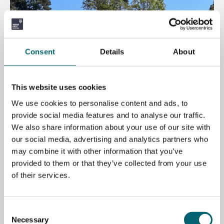
Consent
Details
About
This website uses cookies
We use cookies to personalise content and ads, to
provide social media features and to analyse our traffic.
We also share information about your use of our site with
our social media, advertising and analytics partners who
GREENKEEPING STUDENTS VISIT NORTH
may combine it with other information that you’ve
HANTS GOLF CLUB
provided to them or that they’ve collected from your use
of their services.
May 2, 2026
Consent
Necessary
Selection