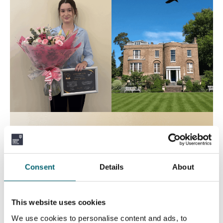
Consent
Details
About
This website uses cookies
We use cookies to personalise content and ads, to