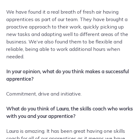
We have found it a real breath of fresh air having
apprentices as part of our team. They have brought a
proactive approach to their work, quickly picking up
new tasks and adapting well to different areas of the
business. We’ve also found them to be flexible and
reliable, being able to work additional hours when
needed.
In your opinion, what do you think makes a successful
apprentice?
Commitment, drive and initiative.
What do you think of Laura, the skills coach who works
with you and your apprentice?
Laura is amazing. It has been great having one skills
coach for all of our apprentices as it means we have