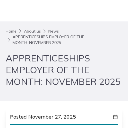
Skip to content
Home
About us
News
APPRENTICESHIPS EMPLOYER OF THE
MONTH: NOVEMBER 2025
APPRENTICESHIPS
EMPLOYER OF THE
MONTH: NOVEMBER 2025
Posted November 27, 2025