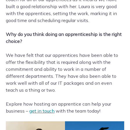
built a good relationship with her. Laura is very good
with the apprentices, setting the work, marking it in
good time and scheduling regular visits.
Why do you think doing an apprenticeship is the right
choice?
We have felt that our apprentices have been able to
offer the flexibility that is required along with the
commitment and ability to work in a number of
different departments. They have also been able to
work well with all of our IT packages and on even
teach us a thing or two.
Explore how hosting an apprentice can help your
business –
get in touch
with the team today!