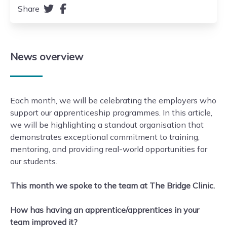
Share
News
overview
Each month, we will be celebrating the employers who
support our apprenticeship programmes. In this article,
we will be highlighting a standout organisation that
demonstrates exceptional commitment to training,
mentoring, and providing real-world opportunities for
our students.
This month we spoke to the team at The Bridge Clinic.
How has having an apprentice/apprentices in your
team improved it?