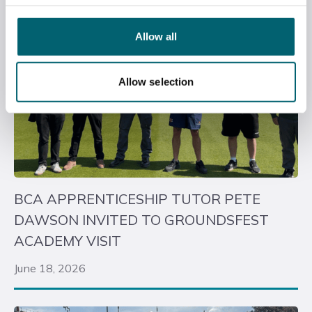
Allow all
Allow selection
BCA APPRENTICESHIP TUTOR PETE
DAWSON INVITED TO GROUNDSFEST
ACADEMY VISIT
June 18, 2026