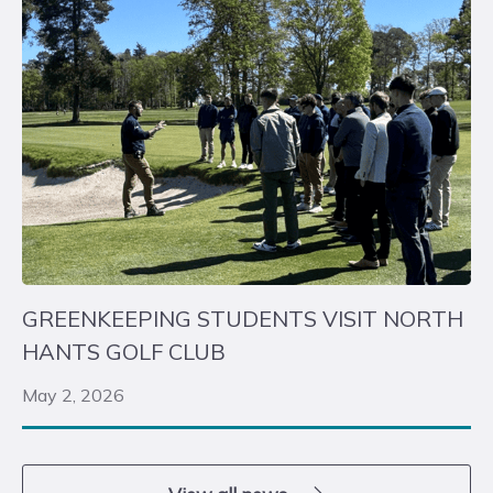
GREENKEEPING STUDENTS VISIT NORTH
HANTS GOLF CLUB
May 2, 2026