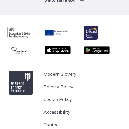
View all news
Ofsted
Education & Skills Funding Agency
European Union
matrix
App store
Google Play
Windsor Forest College
Modern Slavery
Privacy Policy
Cookie Policy
Accessibility
Contact