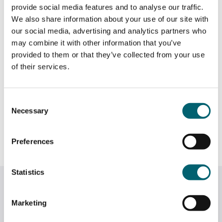
provide social media features and to analyse our traffic.
We also share information about your use of our site with
our social media, advertising and analytics partners who
may combine it with other information that you’ve
provided to them or that they’ve collected from your use
of their services.
Consent
Necessary
Selection
Preferences
Statistics
Related News
Marketing