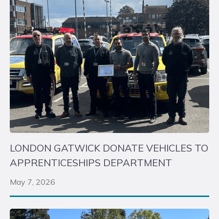
LONDON GATWICK DONATE VEHICLES TO
APPRENTICESHIPS DEPARTMENT
May 7, 2026