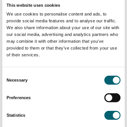
Berkshire College of Agriculture
This website uses cookies
We use cookies to personalise content and ads, to
Level 2
provide social media features and to analyse our traffic.
We also share information about your use of our site with
View
our social media, advertising and analytics partners who
may combine it with other information that you’ve
provided to them or that they’ve collected from your use
of their services.
NPTC 216-74 (PA2) Level 2 Award in
Consent
the Safe Application of Pesticides
Necessary
Selection
Using Self Propelled, Mounted, Trailed
Horizontal Boom Sprayers
Preferences
BCA Landbased Training
Statistics
Berkshire College of Agriculture